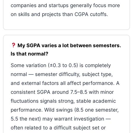
companies and startups generally focus more
on skills and projects than CGPA cutoffs.
My SGPA varies a lot between semesters.
Is that normal?
Some variation (±0.3 to 0.5) is completely
normal — semester difficulty, subject type,
and external factors all affect performance. A
consistent SGPA around 7.5–8.5 with minor
fluctuations signals strong, stable academic
performance. Wild swings (8.5 one semester,
5.5 the next) may warrant investigation —
often related to a difficult subject set or