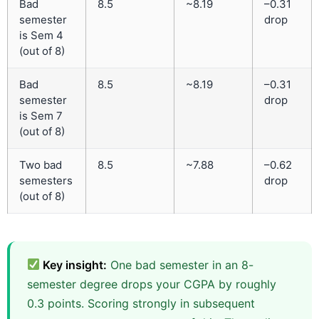
Bad
8.5
~8.19
–0.31
semester
drop
is Sem 4
(out of 8)
Bad
8.5
~8.19
–0.31
semester
drop
is Sem 7
(out of 8)
Two bad
8.5
~7.88
–0.62
semesters
drop
(out of 8)
Key insight:
One bad semester in an 8-
semester degree drops your CGPA by roughly
0.3 points. Scoring strongly in subsequent