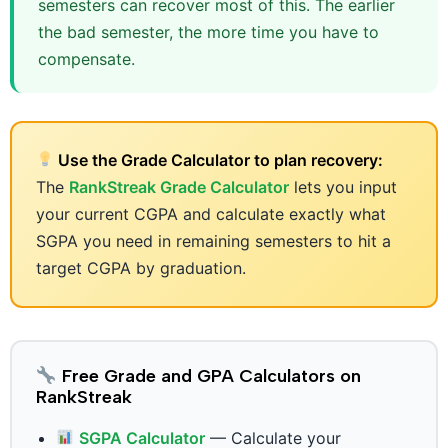
semesters can recover most of this. The earlier
the bad semester, the more time you have to
compensate.
Use the Grade Calculator to plan recovery:
The
RankStreak Grade Calculator
lets you input
your current CGPA and calculate exactly what
SGPA you need in remaining semesters to hit a
target CGPA by graduation.
Free Grade and GPA Calculators on
RankStreak
SGPA Calculator
— Calculate your