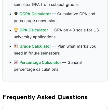
semester GPA from subject grades
CGPA Calculator
— Cumulative GPA and
percentage conversion
GPA Calculator
— GPA on 4.0 scale for US
university applications
Grade Calculator
— Plan what marks you
need in future semesters
Percentage Calculator
— General
percentage calculations
Frequently Asked Questions