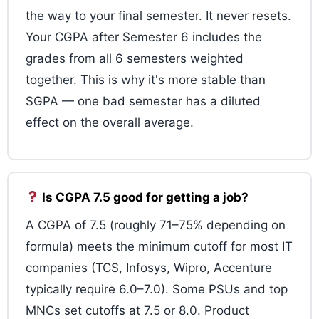
the way to your final semester. It never resets.
Your CGPA after Semester 6 includes the
grades from all 6 semesters weighted
together. This is why it's more stable than
SGPA — one bad semester has a diluted
effect on the overall average.
Is CGPA 7.5 good for getting a job?
A CGPA of 7.5 (roughly 71–75% depending on
formula) meets the minimum cutoff for most IT
companies (TCS, Infosys, Wipro, Accenture
typically require 6.0–7.0). Some PSUs and top
MNCs set cutoffs at 7.5 or 8.0. Product