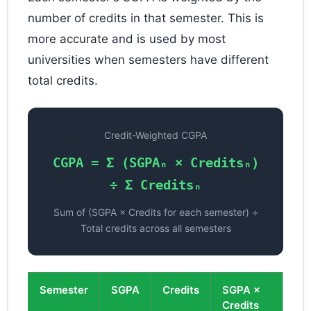
number of credits in that semester. This is
more accurate and is used by most
universities when semesters have different
total credits.
Credit-Weighted CGPA
CGPA = Σ (SGPAₙ × Creditsₙ)
÷ Σ Creditsₙ
Sum of (SGPA × Credits for each semester) ÷
Total credits across all semesters
Semester
SGPA
Credits
SGPA ×
Credits