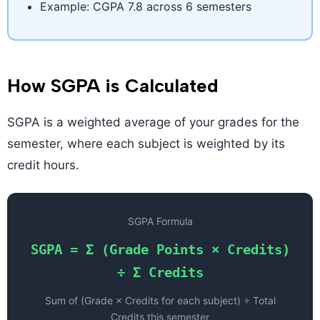
Example: CGPA 7.8 across 6 semesters
How SGPA is Calculated
SGPA is a weighted average of your grades for the
semester, where each subject is weighted by its
credit hours.
SGPA Formula
SGPA = Σ (Grade Points × Credits)
÷ Σ Credits
Sum of (Grade × Credits for each subject) ÷ Total
Credits this semester