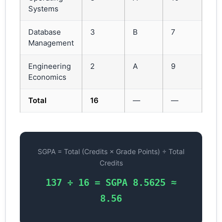
Systems
Database
3
B
7
21
Management
Engineering
2
A
9
18
Economics
Total
16
—
—
13
SGPA = Total (Credits × Grade Points) ÷ Total
Credits
137 ÷ 16 = SGPA 8.5625 ≈
8.56