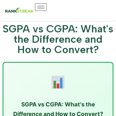
SGPA vs CGPA: What's
the Difference and
How to Convert?
SGPA vs CGPA: What's the
Difference and How to Convert?