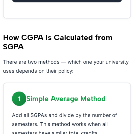
How CGPA is Calculated from
SGPA
There are two methods — which one your university
uses depends on their policy:
Simple Average Method
1
Add all SGPAs and divide by the number of
semesters. This method works when all
semesters have similar total credits.