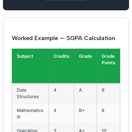
Worked Example — SGPA Calculation
Subject
Credits
Grade
Grade
Cre
Points
×
Gr
Poi
Data
4
A
9
36
Structures
Mathematics
4
B+
8
32
III
Operating
3
A+
10
30