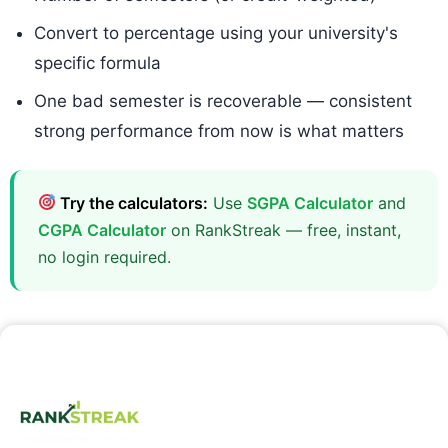
Convert to percentage using your university's
specific formula
One bad semester is recoverable — consistent
strong performance from now is what matters
Try the calculators:
Use
SGPA Calculator
and
CGPA Calculator
on RankStreak — free, instant,
no login required.