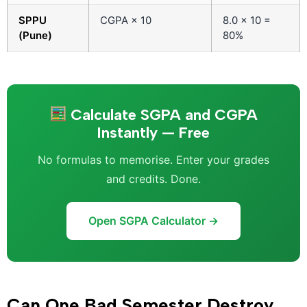
SPPU
CGPA × 10
8.0 × 10 =
(Pune)
80%
Calculate SGPA and CGPA
Instantly — Free
No formulas to memorise. Enter your grades
and credits. Done.
Open SGPA Calculator →
Can One Bad Semester Destroy