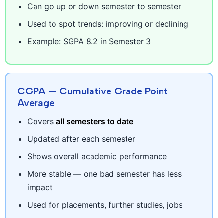
Can go up or down semester to semester
Used to spot trends: improving or declining
Example: SGPA 8.2 in Semester 3
CGPA — Cumulative Grade Point
Average
Covers
all semesters to date
Updated after each semester
Shows overall academic performance
More stable — one bad semester has less
impact
Used for placements, further studies, jobs