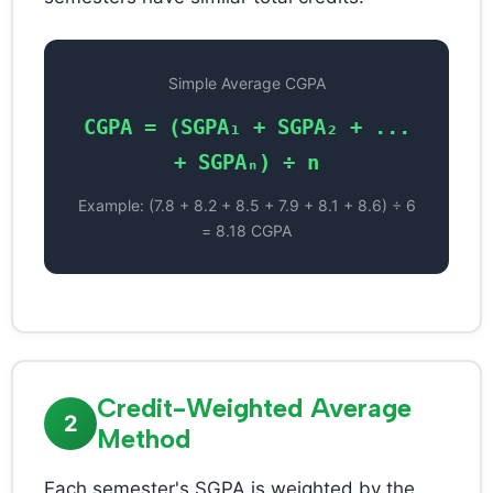
Simple Average CGPA
CGPA = (SGPA₁ + SGPA₂ + ...
+ SGPAₙ) ÷ n
Example: (7.8 + 8.2 + 8.5 + 7.9 + 8.1 + 8.6) ÷ 6
= 8.18 CGPA
Credit-Weighted Average
2
Method
Each semester's SGPA is weighted by the