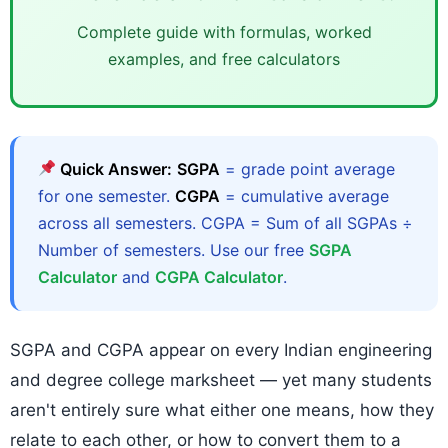
Complete guide with formulas, worked
examples, and free calculators
Quick Answer:
SGPA
= grade point average
for one semester.
CGPA
= cumulative average
across all semesters. CGPA = Sum of all SGPAs ÷
Number of semesters. Use our free
SGPA
Calculator
and
CGPA Calculator
.
SGPA and CGPA appear on every Indian engineering
and degree college marksheet — yet many students
aren't entirely sure what either one means, how they
relate to each other, or how to convert them to a