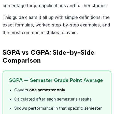
percentage for job applications and further studies.
This guide clears it all up with simple definitions, the
exact formulas, worked step-by-step examples, and
the most common mistakes to avoid.
SGPA vs CGPA: Side-by-Side
Comparison
SGPA — Semester Grade Point Average
Covers
one semester only
Calculated after each semester's results
Shows performance in that specific semester