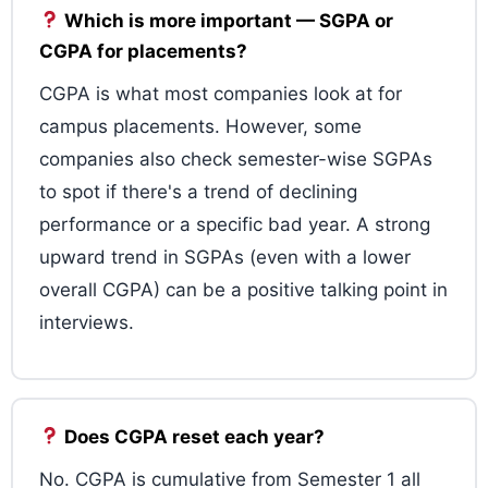
Which is more important — SGPA or
CGPA for placements?
CGPA is what most companies look at for
campus placements. However, some
companies also check semester-wise SGPAs
to spot if there's a trend of declining
performance or a specific bad year. A strong
upward trend in SGPAs (even with a lower
overall CGPA) can be a positive talking point in
interviews.
Does CGPA reset each year?
No. CGPA is cumulative from Semester 1 all