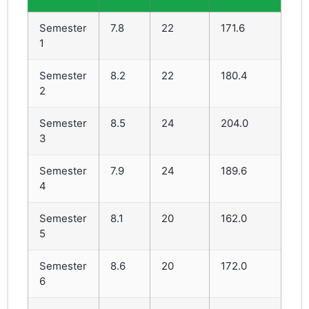
Semester
7.8
22
171.6
1
Semester
8.2
22
180.4
2
Semester
8.5
24
204.0
3
Semester
7.9
24
189.6
4
Semester
8.1
20
162.0
5
Semester
8.6
20
172.0
6