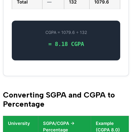
Total
—
132
1079.6
CGPA = 1079.6 ÷ 132
= 8.18 CGPA
Converting SGPA and CGPA to
Percentage
University
SGPA/CGPA →
Example
Percentage
(CGPA 8.0)