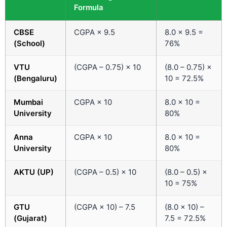
Formula
CBSE
CGPA × 9.5
8.0 × 9.5 =
(School)
76%
VTU
(CGPA – 0.75) × 10
(8.0 – 0.75) ×
(Bengaluru)
10 = 72.5%
Mumbai
CGPA × 10
8.0 × 10 =
University
80%
Anna
CGPA × 10
8.0 × 10 =
University
80%
AKTU (UP)
(CGPA – 0.5) × 10
(8.0 – 0.5) ×
10 = 75%
GTU
(CGPA × 10) – 7.5
(8.0 × 10) –
(Gujarat)
7.5 = 72.5%