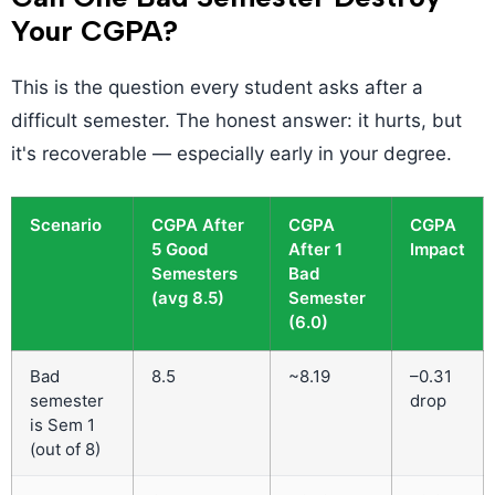
Your CGPA?
This is the question every student asks after a
difficult semester. The honest answer: it hurts, but
it's recoverable — especially early in your degree.
Scenario
CGPA After
CGPA
CGPA
5 Good
After 1
Impact
Semesters
Bad
(avg 8.5)
Semester
(6.0)
Bad
8.5
~8.19
–0.31
semester
drop
is Sem 1
(out of 8)