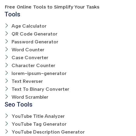
Free Online Tools to Simplify Your Tasks
Tools
Age Calculator
QR Code Generator
Password Generator
Word Counter
Case Converter
Character Counter
lorem-ipsum-generator
Text Reverser
Text To Binary Converter
Word Scrambler
Seo Tools
YouTube Title Analyzer
YouTube Tag Generator
YouTube Description Generator