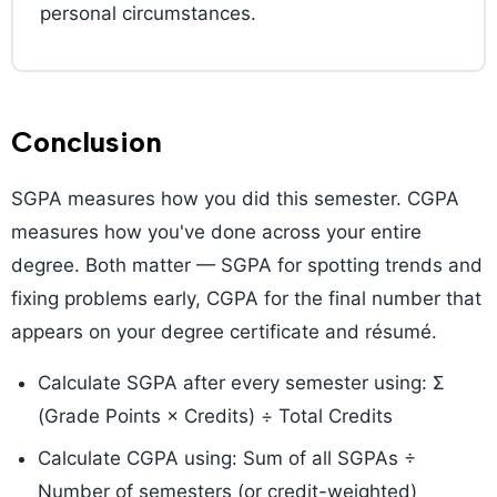
personal circumstances.
Conclusion
SGPA measures how you did this semester. CGPA
measures how you've done across your entire
degree. Both matter — SGPA for spotting trends and
fixing problems early, CGPA for the final number that
appears on your degree certificate and résumé.
Calculate SGPA after every semester using: Σ
(Grade Points × Credits) ÷ Total Credits
Calculate CGPA using: Sum of all SGPAs ÷
Number of semesters (or credit-weighted)