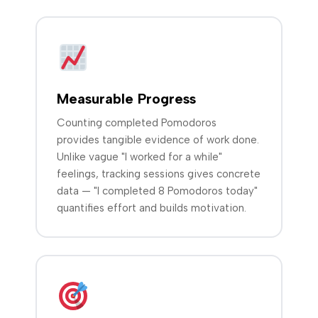
Measurable Progress
Counting completed Pomodoros
provides tangible evidence of work done.
Unlike vague "I worked for a while"
feelings, tracking sessions gives concrete
data — "I completed 8 Pomodoros today"
quantifies effort and builds motivation.