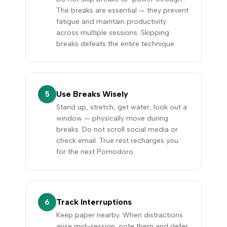
The breaks are essential — they prevent
fatigue and maintain productivity
across multiple sessions. Skipping
breaks defeats the entire technique.
Use Breaks Wisely
5
Stand up, stretch, get water, look out a
window — physically move during
breaks. Do not scroll social media or
check email. True rest recharges you
for the next Pomodoro.
Track Interruptions
6
Keep paper nearby. When distractions
arise mid-session, note them and defer