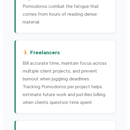
Pomodoros combat the fatigue that
comes from hours of reading dense
material.
Freelancers
Bill accurate time, maintain focus across
multiple client projects, and prevent
burnout when juggling deadlines.
Tracking Pomodoros per project helps
estimate future work and justifies billing
when clients question time spent.