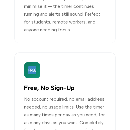
minimise it — the timer continues
running and alerts still sound. Perfect
for students, remote workers, and
anyone needing focus.
Free, No Sign-Up
No account required, no email address
needed, no usage limits. Use the timer
as many times per day as you need, for
as many days as you want. Completely