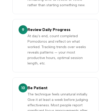
rather than starting something new.
Review Daily Progress
9
At day's end, count completed
Pomodoros and reflect on what
worked. Tracking trends over weeks
reveals patterns — your most
productive hours, optimal session
length, etc.
Be Patient
10
The technique feels unnatural initially.
Give it at least a week before judging
effectiveness. Most people report
significant focus improvements after