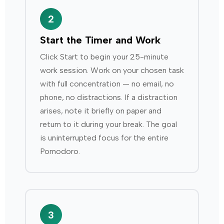
2
Start the Timer and Work
Click Start to begin your 25-minute
work session. Work on your chosen task
with full concentration — no email, no
phone, no distractions. If a distraction
arises, note it briefly on paper and
return to it during your break. The goal
is uninterrupted focus for the entire
Pomodoro.
3