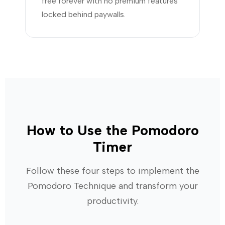
free forever with no premium features
locked behind paywalls.
How to Use the Pomodoro
Timer
Follow these four steps to implement the
Pomodoro Technique and transform your
productivity.