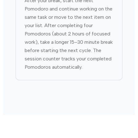
After your break, start the next
Pomodoro and continue working on the
same task or move to the next item on
your list. After completing four
Pomodoros (about 2 hours of focused
work), take a longer 15–30 minute break
before starting the next cycle. The
session counter tracks your completed
Pomodoros automatically.