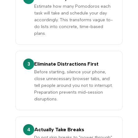
Estimate how many Pomodoros each
task will take and schedule your day
accordingly. This transforms vague to-
do lists into concrete, time-based
plans.
Eliminate Distractions First
3
Before starting, silence your phone,
close unnecessary browser tabs, and
tell people around you not to interrupt.
Preparation prevents mid-session
disruptions.
Actually Take Breaks
4
Do not skip breaks to "power through".