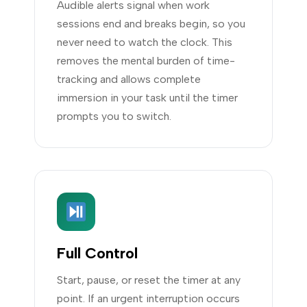
Audible alerts signal when work
sessions end and breaks begin, so you
never need to watch the clock. This
removes the mental burden of time-
tracking and allows complete
immersion in your task until the timer
prompts you to switch.
Full Control
Start, pause, or reset the timer at any
point. If an urgent interruption occurs