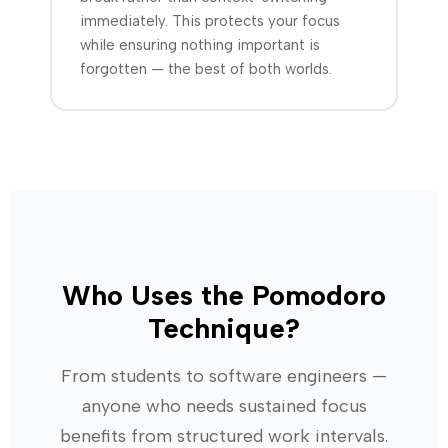
immediately. This protects your focus
while ensuring nothing important is
forgotten — the best of both worlds.
Who Uses the Pomodoro
Technique?
From students to software engineers —
anyone who needs sustained focus
benefits from structured work intervals.