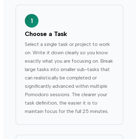
1
Choose a Task
Select a single task or project to work
on. Write it down clearly so you know
exactly what you are focusing on. Break
large tasks into smaller sub-tasks that
can realistically be completed or
significantly advanced within multiple
Pomodoro sessions. The clearer your
task definition, the easier it is to
maintain focus for the full 25 minutes.