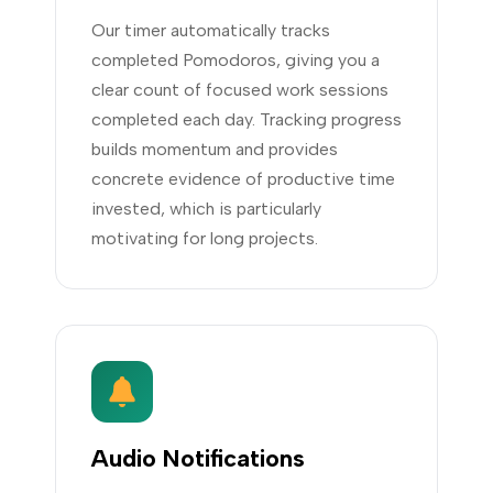
Our timer automatically tracks
completed Pomodoros, giving you a
clear count of focused work sessions
completed each day. Tracking progress
builds momentum and provides
concrete evidence of productive time
invested, which is particularly
motivating for long projects.
Audio Notifications