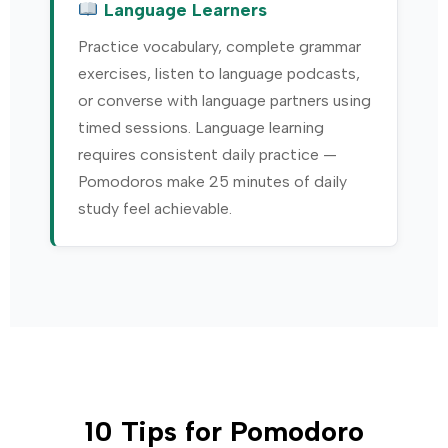
Language Learners
Practice vocabulary, complete grammar
exercises, listen to language podcasts,
or converse with language partners using
timed sessions. Language learning
requires consistent daily practice —
Pomodoros make 25 minutes of daily
study feel achievable.
10 Tips for Pomodoro