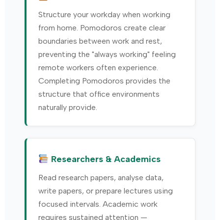
Structure your workday when working
from home. Pomodoros create clear
boundaries between work and rest,
preventing the "always working" feeling
remote workers often experience.
Completing Pomodoros provides the
structure that office environments
naturally provide.
Researchers & Academics
Read research papers, analyse data,
write papers, or prepare lectures using
focused intervals. Academic work
requires sustained attention —