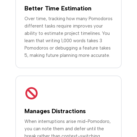
Better Time Estimation
Over time, tracking how many Pomodoros
different tasks require improves your
ability to estimate project timelines. You
learn that writing 1,000 words takes 3
Pomodoros or debugging a feature takes
5, making future planning more accurate.
Manages Distractions
When interruptions arise mid-Pomodoro,
you can note them and defer until the
break rather than context-switching