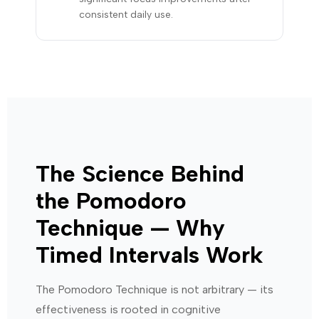
consistent daily use.
The Science Behind
the Pomodoro
Technique — Why
Timed Intervals Work
The Pomodoro Technique is not arbitrary — its
effectiveness is rooted in cognitive