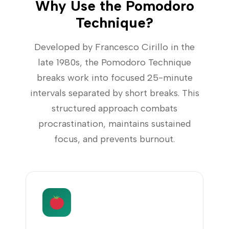
Why Use the Pomodoro
Technique?
Developed by Francesco Cirillo in the
late 1980s, the Pomodoro Technique
breaks work into focused 25-minute
intervals separated by short breaks. This
structured approach combats
procrastination, maintains sustained
focus, and prevents burnout.