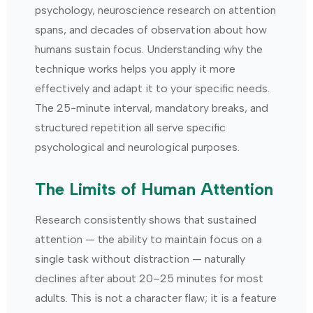
psychology, neuroscience research on attention
spans, and decades of observation about how
humans sustain focus. Understanding why the
technique works helps you apply it more
effectively and adapt it to your specific needs.
The 25-minute interval, mandatory breaks, and
structured repetition all serve specific
psychological and neurological purposes.
The Limits of Human Attention
Research consistently shows that sustained
attention — the ability to maintain focus on a
single task without distraction — naturally
declines after about 20–25 minutes for most
adults. This is not a character flaw; it is a feature