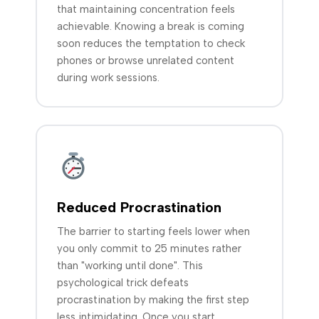
that maintaining concentration feels
achievable. Knowing a break is coming
soon reduces the temptation to check
phones or browse unrelated content
during work sessions.
Reduced Procrastination
The barrier to starting feels lower when
you only commit to 25 minutes rather
than "working until done". This
psychological trick defeats
procrastination by making the first step
less intimidating. Once you start,