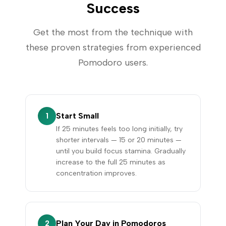
Success
Get the most from the technique with
these proven strategies from experienced
Pomodoro users.
Start Small
1
If 25 minutes feels too long initially, try
shorter intervals — 15 or 20 minutes —
until you build focus stamina. Gradually
increase to the full 25 minutes as
concentration improves.
Plan Your Day in Pomodoros
2