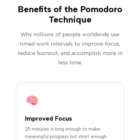
Benefits of the Pomodoro
Technique
Why millions of people worldwide use
timed work intervals to improve focus,
reduce burnout, and accomplish more in
less time.
Improved Focus
25 minutes is long enough to make
meaningful progress but short enough