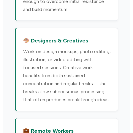
enough to overcome initial resistance
and build momentum.
Designers & Creatives
Work on design mockups, photo editing,
illustration, or video editing with
focused sessions. Creative work
benefits from both sustained
concentration and regular breaks — the
breaks allow subconscious processing
that often produces breakthrough ideas.
Remote Workers