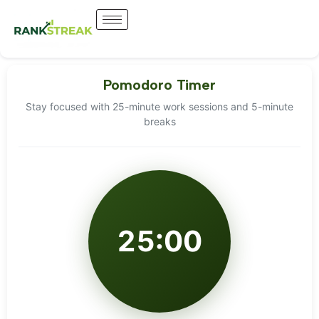
Pomodoro Timer
Stay focused with 25-minute work sessions and 5-minute
breaks
25:00