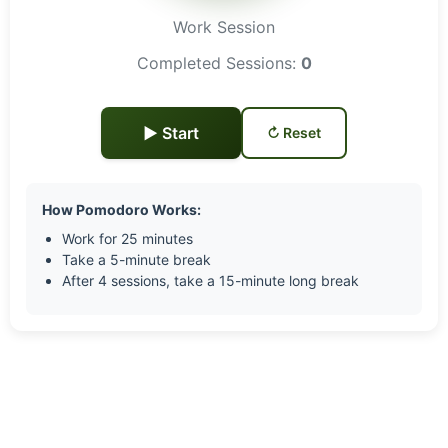
Work Session
Completed Sessions:
0
▶ Start
↻ Reset
How Pomodoro Works:
Work for 25 minutes
Take a 5-minute break
After 4 sessions, take a 15-minute long break