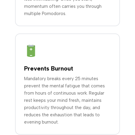
momentum often carries you through
multiple Pomodoros.
Prevents Burnout
Mandatory breaks every 25 minutes
prevent the mental fatigue that comes
from hours of continuous work. Regular
rest keeps your mind fresh, maintains
productivity throughout the day, and
reduces the exhaustion that leads to
evening burnout.