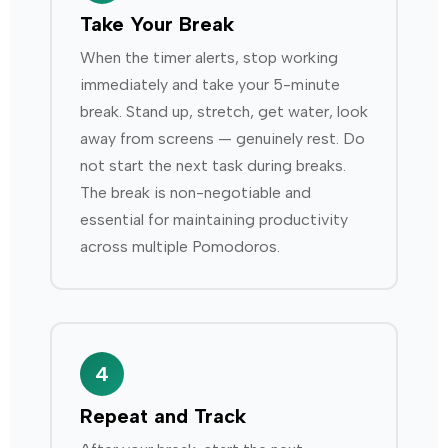
Take Your Break
When the timer alerts, stop working
immediately and take your 5-minute
break. Stand up, stretch, get water, look
away from screens — genuinely rest. Do
not start the next task during breaks.
The break is non-negotiable and
essential for maintaining productivity
across multiple Pomodoros.
4
Repeat and Track