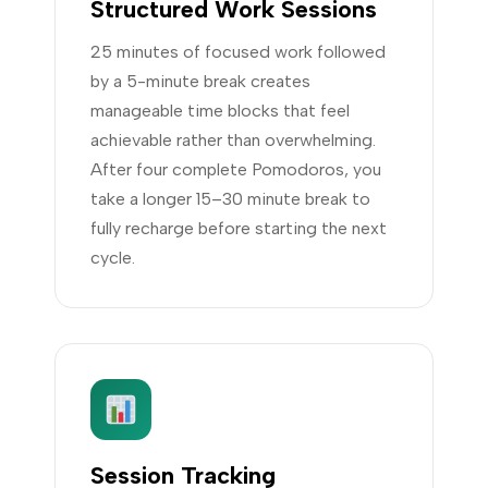
Structured Work Sessions
25 minutes of focused work followed
by a 5-minute break creates
manageable time blocks that feel
achievable rather than overwhelming.
After four complete Pomodoros, you
take a longer 15–30 minute break to
fully recharge before starting the next
cycle.
Session Tracking