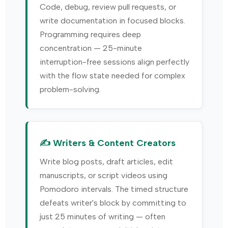
Code, debug, review pull requests, or
write documentation in focused blocks.
Programming requires deep
concentration — 25-minute
interruption-free sessions align perfectly
with the flow state needed for complex
problem-solving.
✍️ Writers & Content Creators
Write blog posts, draft articles, edit
manuscripts, or script videos using
Pomodoro intervals. The timed structure
defeats writer's block by committing to
just 25 minutes of writing — often