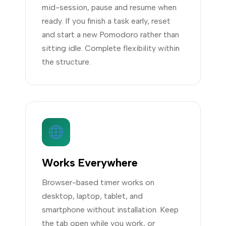
mid-session, pause and resume when
ready. If you finish a task early, reset
and start a new Pomodoro rather than
sitting idle. Complete flexibility within
the structure.
Works Everywhere
Browser-based timer works on
desktop, laptop, tablet, and
smartphone without installation. Keep
the tab open while you work, or