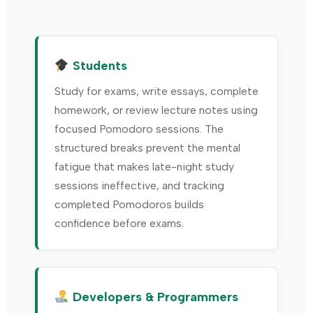
Students
Study for exams, write essays, complete
homework, or review lecture notes using
focused Pomodoro sessions. The
structured breaks prevent the mental
fatigue that makes late-night study
sessions ineffective, and tracking
completed Pomodoros builds
confidence before exams.
Developers & Programmers