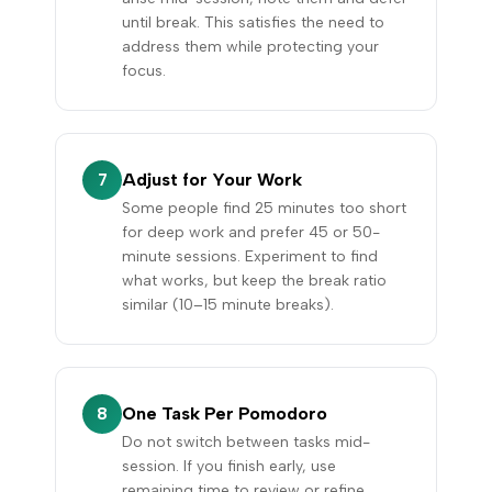
until break. This satisfies the need to
address them while protecting your
focus.
Adjust for Your Work
7
Some people find 25 minutes too short
for deep work and prefer 45 or 50-
minute sessions. Experiment to find
what works, but keep the break ratio
similar (10–15 minute breaks).
One Task Per Pomodoro
8
Do not switch between tasks mid-
session. If you finish early, use
remaining time to review or refine