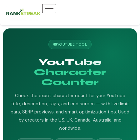
YOUTUBE TOOL
YouTube
Character
Counter
Check the exact character count for your YouTube
title, description, tags, and end screen — with live limit
bars, SERP previews, and smart optimization tips. Used
by creators in the US, UK, Canada, Australia, and
worldwide.