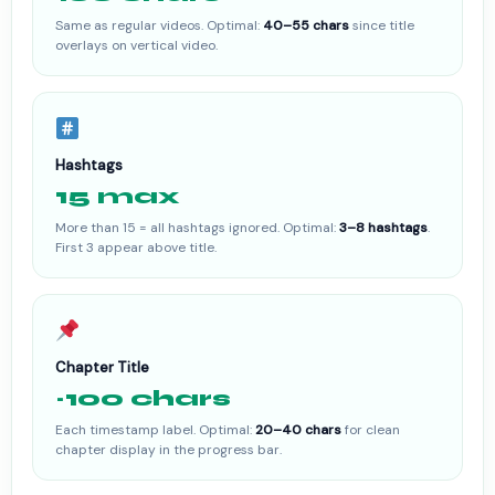
Same as regular videos. Optimal:
40–55 chars
since title
overlays on vertical video.
Hashtags
15 max
More than 15 = all hashtags ignored. Optimal:
3–8 hashtags
.
First 3 appear above title.
Chapter Title
~100 chars
Each timestamp label. Optimal:
20–40 chars
for clean
chapter display in the progress bar.