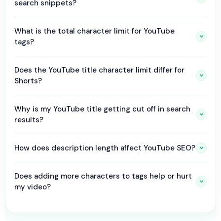
search snippets?
What is the total character limit for YouTube
tags?
Does the YouTube title character limit differ for
Shorts?
Why is my YouTube title getting cut off in search
results?
How does description length affect YouTube SEO?
Does adding more characters to tags help or hurt
my video?