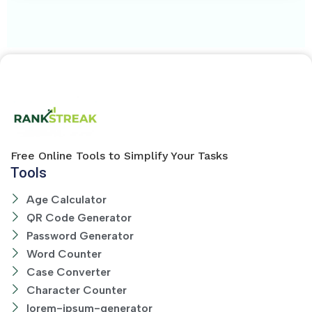
Free Online Tools to Simplify Your Tasks
Tools
Age Calculator
QR Code Generator
Password Generator
Word Counter
Case Converter
Character Counter
lorem-ipsum-generator