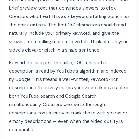
brief preview text that convinces viewers to click.
Creators who treat this as a keyword stuffing zone miss
the point entirely. The first 157 characters should read
naturally, include your primary keyword, and give the
viewer a compelling reason to watch. Think of it as your
video's elevator pitch in a single sentence.
Beyond the snippet, the full 5,000-character
description is read by YouTube's algorithm and indexed
by Google. This means a well-written, keyword-rich
description effectively makes your video discoverable in
both YouTube search and Google Search
simultaneously. Creators who write thorough
descriptions consistently outrank those with sparse or
empty descriptions — even when the video quality is
comparable.