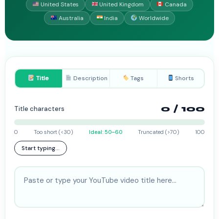
United States
United Kingdom
Canada
Australia
India
Worldwide
Title
Description
Tags
Shorts
0
/ 100
Title characters
0
Too short (<30)
Ideal: 50–60
Truncated (>70)
100
Start typing...