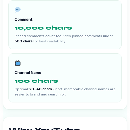
Comment
10,000 chars
Pinned comments count too. Keep pinned comments under
500 chars
for best readability.
Channel Name
100 chars
Optimal:
20–40 chars
. Short, memorable channel names are
easier to brand and search for.
Why YouTube