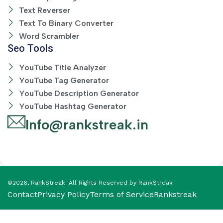
Text Reverser
Text To Binary Converter
Word Scrambler
Seo Tools
YouTube Title Analyzer
YouTube Tag Generator
YouTube Description Generator
YouTube Hashtag Generator
Info@rankstreak.in
©2026, RankStreak. All Rights Reserved by RankStreak
Contact
Privacy Policy
Terms of Service
Rankstreak