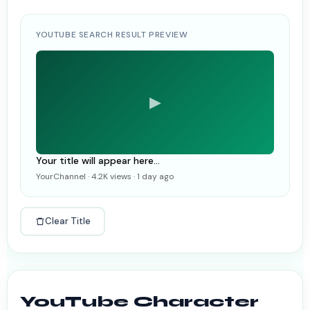
YOUTUBE SEARCH RESULT PREVIEW
▶
Your title will appear here...
YourChannel · 4.2K views · 1 day ago
Clear Title
YouTube Character