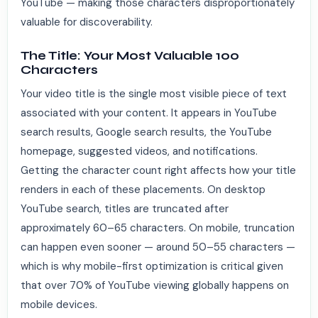
YouTube — making those characters disproportionately
valuable for discoverability.
The Title: Your Most Valuable 100
Characters
Your video title is the single most visible piece of text
associated with your content. It appears in YouTube
search results, Google search results, the YouTube
homepage, suggested videos, and notifications.
Getting the character count right affects how your title
renders in each of these placements. On desktop
YouTube search, titles are truncated after
approximately 60–65 characters. On mobile, truncation
can happen even sooner — around 50–55 characters —
which is why mobile-first optimization is critical given
that over 70% of YouTube viewing globally happens on
mobile devices.