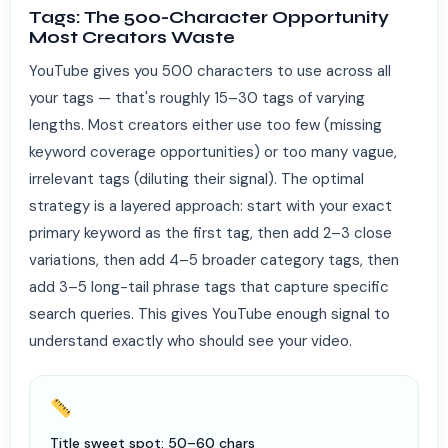
Tags: The 500-Character Opportunity
Most Creators Waste
YouTube gives you 500 characters to use across all
your tags — that's roughly 15–30 tags of varying
lengths. Most creators either use too few (missing
keyword coverage opportunities) or too many vague,
irrelevant tags (diluting their signal). The optimal
strategy is a layered approach: start with your exact
primary keyword as the first tag, then add 2–3 close
variations, then add 4–5 broader category tags, then
add 3–5 long-tail phrase tags that capture specific
search queries. This gives YouTube enough signal to
understand exactly who should see your video.
Title sweet spot: 50–60 chars