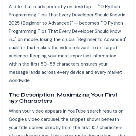
A title that reads perfectly on desktop — "10 Python
Programming Tips That Every Developer Should Know in
2025 (Beginner to Advanced)" — becomes "10 Python
Programming Tips That Every Developer Should Know
in..." on mobile, losing the crucial "Beginner to Advanced"
qualifier that makes the video relevant to its target
audience. Keeping your most important information
within the first 50–55 characters ensures your
message lands across every device and every market
worldwide.
The Description: Maximizing Your First
157 Characters
When your video appears in YouTube search results or
Google's video carousel, the snippet shown beneath
your title comes directly from the first 157 characters
of your description. This is your meta description — the