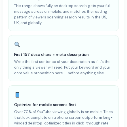
This range shows fully on desktop search, gets your full
message across on mobile, and matches the reading
pattern of viewers scanning search results in the US,
UK, and globally.
First 157 desc chars = meta description
Write the first sentence of your description as if it's the
only thing a viewer will read. Put your keyword and your
core value proposition here — before anything else.
Optimize for mobile screens first
Over 70% of YouTube viewing globally is on mobile. Titles
that look complete on a phone screen outperform long-
winded desktop-optimized titles in click-through rate