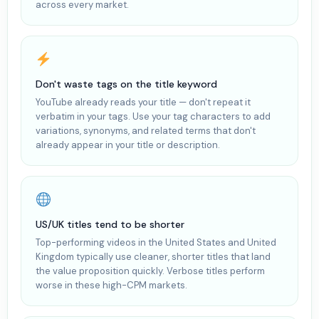
across every market.
Don't waste tags on the title keyword
YouTube already reads your title — don't repeat it
verbatim in your tags. Use your tag characters to add
variations, synonyms, and related terms that don't
already appear in your title or description.
US/UK titles tend to be shorter
Top-performing videos in the United States and United
Kingdom typically use cleaner, shorter titles that land
the value proposition quickly. Verbose titles perform
worse in these high-CPM markets.