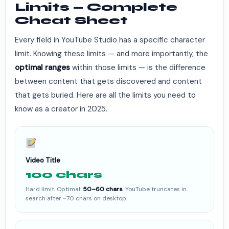
Limits — Complete
Cheat Sheet
Every field in YouTube Studio has a specific character
limit. Knowing these limits — and more importantly, the
optimal ranges
within those limits — is the difference
between content that gets discovered and content
that gets buried. Here are all the limits you need to
know as a creator in 2025.
Video Title
100 chars
Hard limit. Optimal:
50–60 chars
. YouTube truncates in
search after ~70 chars on desktop.