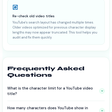
Re-check old video titles
YouTube's search layout has changed multiple times.
Older videos optimized for previous character display
lengths may now appear truncated. This tool helps you
audit and fix them quickly.
Frequently Asked
Questions
What is the character limit for a YouTube video
title?
How many characters does YouTube show in