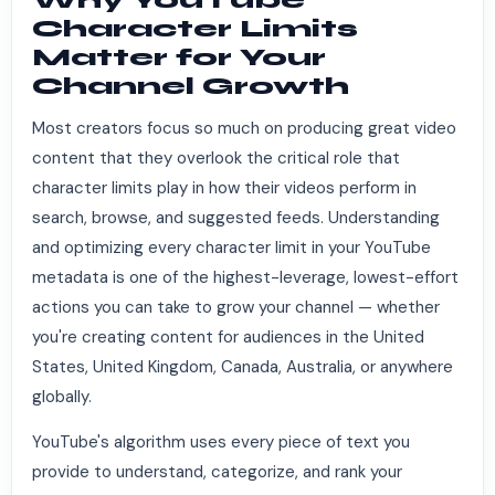
Character Limits
Matter for Your
Channel Growth
Most creators focus so much on producing great video
content that they overlook the critical role that
character limits play in how their videos perform in
search, browse, and suggested feeds. Understanding
and optimizing every character limit in your YouTube
metadata is one of the highest-leverage, lowest-effort
actions you can take to grow your channel — whether
you're creating content for audiences in the United
States, United Kingdom, Canada, Australia, or anywhere
globally.
YouTube's algorithm uses every piece of text you
provide to understand, categorize, and rank your