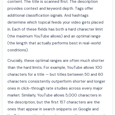
content. The title is scanned first. The description
provides context and keyword depth. Tags offer
additional classification signals. And hashtags
determine which topical feeds your video gets placed
in. Each of these fields has both a hard character limit
(the maximum YouTube allows) and an optimal range
(the length that actually performs best in real-world
conditions).
Crucially, these optimal ranges are often much shorter
than the hard limits. For example, YouTube allows 100
characters for a title — but titles between 50 and 60
characters consistently outperform shorter and longer
ones in click-through rate studies across every major
market. Similarly, YouTube allows 5,000 characters in
the description, but the first 157 characters are the
ones that appear in search snippets on Google and