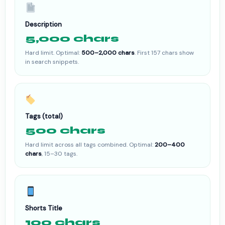
Description
5,000 chars
Hard limit. Optimal:
500–2,000 chars
. First 157 chars show
in search snippets.
Tags (total)
500 chars
Hard limit across all tags combined. Optimal:
200–400
chars
, 15–30 tags.
Shorts Title
100 chars