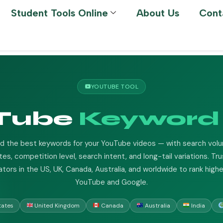
Student Tools Online
About Us
Cont
YOUTUBE TOOL
Tube
Keyword 
nd the best keywords for your YouTube videos — with search vol
es, competition level, search intent, and long-tail variations. Tr
ators in the US, UK, Canada, Australia, and worldwide to rank highe
YouTube and Google.
tates
United Kingdom
Canada
Australia
India