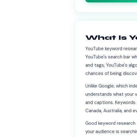
What Is 
YouTube keyword researc
YouTube's search bar whe
and tags, YouTube's algo
chances of being discov
Unlike Google, which in
understands what your vi
and captions. Keywords a
Canada, Australia, and e
Good keyword research d
your audience is searchi