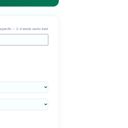
 specific — 2–4 words works best