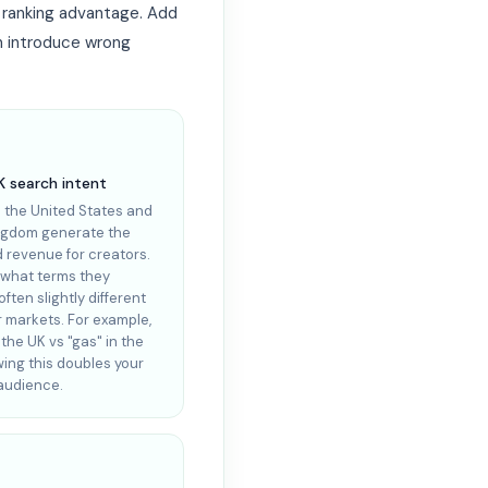
l ranking advantage. Add
n introduce wrong
K search intent
n the United States and
ngdom generate the
d revenue for creators.
what terms they
ften slightly different
r markets. For example,
n the UK vs "gas" in the
ing this doubles your
 audience.