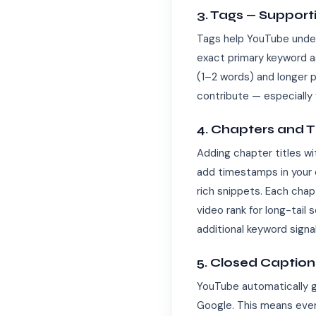
3. Tags — Support
Tags help YouTube unders
exact primary keyword as
(1–2 words) and longer p
contribute — especially 
4. Chapters and 
Adding chapter titles w
add timestamps in your 
rich snippets. Each chap
video rank for long-tail
additional keyword signa
5. Closed Captio
YouTube automatically g
Google. This means every