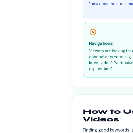
"how does the stock ma
Navigational
Viewers are looking for 
channel or creator. e.g
latest video", "Veritasiu
explanation"
How to U
Videos
Finding good keywords is