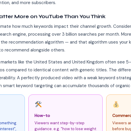
ntion, and more subscribers.
tter More on YouTube Than You Think
mate how much keywords impact their channel growth. Consider 
search engine, processing over 3 billion searches per month. Mo
he recommendation algorithm — and that algorithm uses your ke
 to recommend alongside others.
 markets like the United States and United Kingdom often see 5
 compared to identical content with generic titles. The differe
verability. A perfectly produced video with a weak keyword strateg
ith smart keyword targeting can accumulate thousands of organic
How-to
Commerci
something.
Viewers want step-by-step
Viewers a
nterest",
guidance. e.g. "how to lose weight
before buy