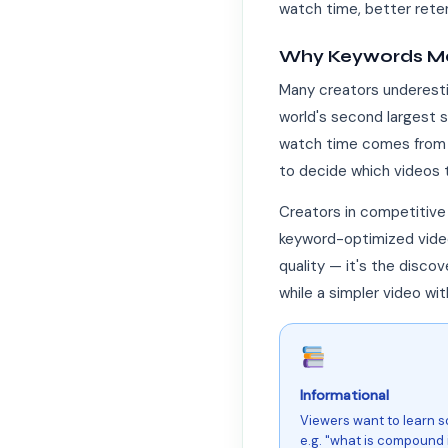
watch time, better rete
Why Keywords Ma
Many creators underesti
world's second largest 
watch time comes from t
to decide which videos
Creators in competitive
keyword-optimized videos
quality — it's the disco
while a simpler video w
Informational
Viewers want to learn 
e.g. "what is compound i