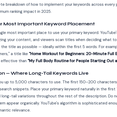
lete breakdown of how to implement your keywords across every 
mum ranking impact in 2025.
Your Most Important Keyword Placement
single most important place to use your primary keyword. YouTube
izing your content, and viewers scan titles when deciding what to
 the title as possible — ideally within the first 5 words. For examp
rs," a title like
"Home Workout for Beginners: 20-Minute Full 
 effective than
"My Full Body Routine for People Starting Out 
ion — Where Long-Tail Keywords Live
you up to 5,000 characters to use. The first 150–200 characters 
earch snippets. Place your primary keyword naturally in the firs
ong-tail variations throughout the rest of the description. Do 
them appear organically. YouTube's algorithm is sophisticated en
mantic relevance.