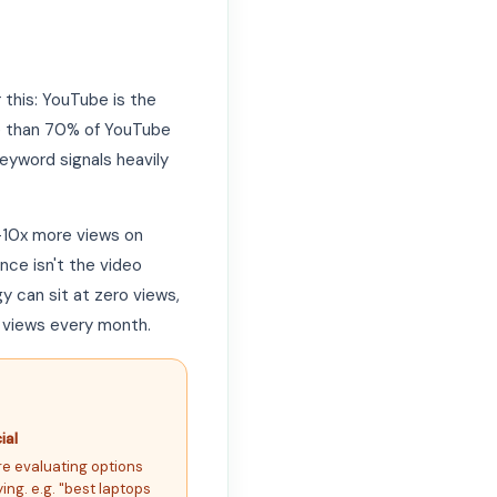
this: YouTube is the
re than 70% of YouTube
yword signals heavily
–10x more views on
nce isn't the video
y can sit at zero views,
 views every month.
al
re evaluating options
ing. e.g. "best laptops