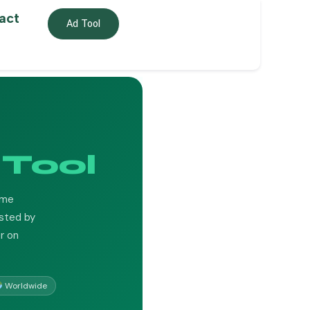
act
Ad Tool
Tool
ume
usted by
r on
Worldwide