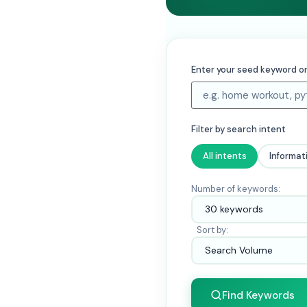
Enter your seed keyword or
Filter by search intent
All intents
Informat
Number of keywords:
Sort by:
Find Keywords