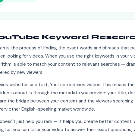
YouTube Keyword Resear
h is the process of finding the exact words and phrases that p
n looking for videos. When you use the right keywords in your vid
rithm is able to match your content to relevant searches — dram
ered by new viewers.
dexes websites and text, YouTube indexes videos. This means the
deo is about is through the metadata you provide: your title, des
re the bridge between your content and the viewers searching fo
very other English-speaking market worldwide.
oesn't just help you rank — it helps you create better content
ng for, you can tailor your video to answer their exact questions, 