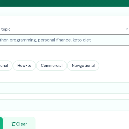
 topic
Be
ional
How-to
Commercial
Navigational
Clear