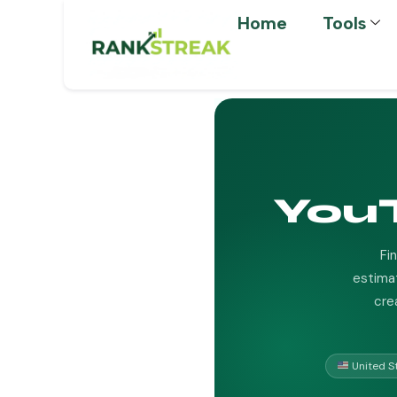
Home
Tools
You
Fi
estimat
cre
United S