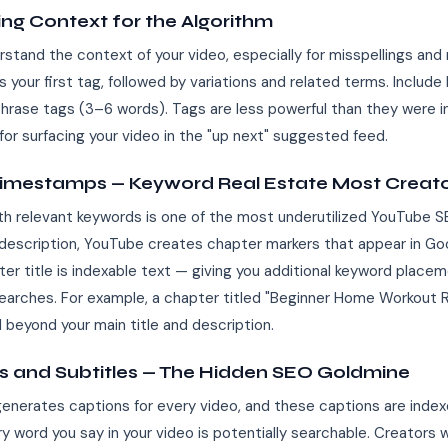
ing Context for the Algorithm
tand the context of your video, especially for misspellings and 
 your first tag, followed by variations and related terms. Includ
hrase tags (3–6 words). Tags are less powerful than they were in 
for surfacing your video in the "up next" suggested feed.
Timestamps — Keyword Real Estate Most Creato
ith relevant keywords is one of the most underutilized YouTube 
description, YouTube creates chapter markers that appear in Go
ter title is indexable text — giving you additional keyword place
 searches. For example, a chapter titled "Beginner Home Workout 
l beyond your main title and description.
ns and Subtitles — The Hidden SEO Goldmine
enerates captions for every video, and these captions are inde
 word you say in your video is potentially searchable. Creators 