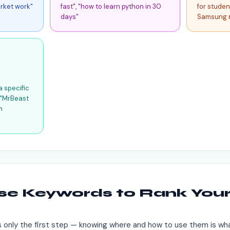
rket work"
fast", "how to learn python in 30
for studen
days"
Samsung 
a specific
. "MrBeast
m
se Keywords to Rank You
 only the first step — knowing where and how to use them is wha