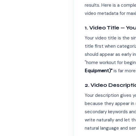
results. Here is a comp
video metadata for maxi
1. Video Title — 
Your video title is the 
title first when categor
should appear as early in
"home workout for beginne
Equipment)"
is far more
2. Video Descript
Your description gives 
because they appear in s
secondary keywords and l
write naturally and let 
natural language and se