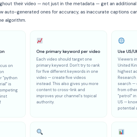
ghout their video — not just in the metadata — get an additiona
ew auto-generated ones for accuracy, as inaccurate captions ca
e algorithm.
ion
One primary keyword per video
Use US/U
Each video should target one
Viewers i
primary keyword. Don't try to rank
United Ki
ocus on
for five different keywords in one
highest a
ion
video — create five videos
Research 
r "python
instead. This also gives you more
search — o
ial" is
content to cross-link and
from othe
competing
improves your channel's topical
"petrol" i
inst
authority.
US — know
f
potential