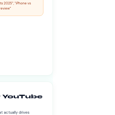
ts 2025", "iPhone vs
review"
r YouTube
t actually drives