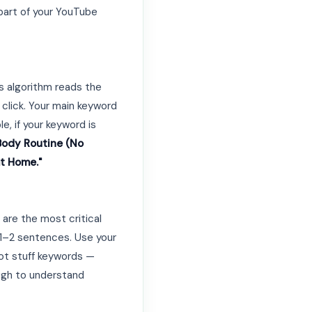
part of your YouTube
's algorithm reads the
 click. Your main keyword
le, if your keyword is
Body Routine (No
at Home."
are the most critical
t 1–2 sentences. Use your
not stuff keywords —
ough to understand