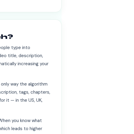
ch?
eople type into
eo title, description,
atically increasing your
 only way the algorithm
cription, tags, chapters,
r it — in the US, UK,
. When you know what
which leads to higher