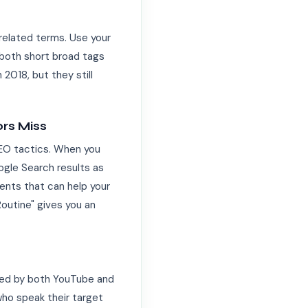
related terms. Use your
e both short broad tags
2018, but they still
rs Miss
SEO tactics. When you
ogle Search results as
ments that can help your
Routine" gives you an
xed by both YouTube and
who speak their target