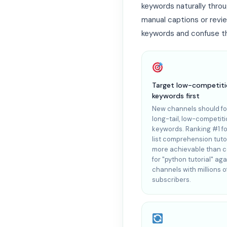
keywords naturally throu
manual captions or revi
keywords and confuse th
Target low-competit
keywords first
New channels should f
long-tail, low-competit
keywords. Ranking #1 fo
list comprehension tutor
more achievable than 
for "python tutorial" aga
channels with millions o
subscribers.