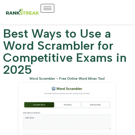
Best Ways to Use a
Word Scrambler for
Competitive Exams in
2025