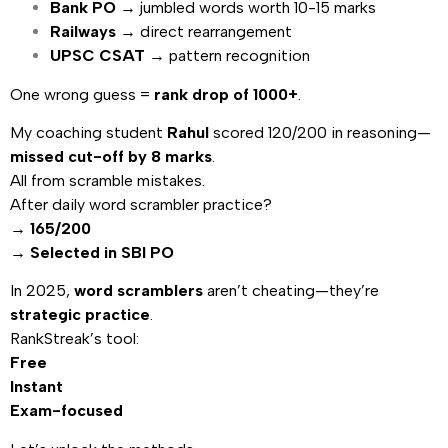
Bank PO
→ jumbled words worth 10-15 marks
Railways
→ direct rearrangement
UPSC CSAT
→ pattern recognition
One wrong guess =
rank drop of 1000+
.
My coaching student
Rahul
scored 120/200 in reasoning—
missed cut-off by 8 marks
.
All from scramble mistakes.
After daily word scrambler practice?
→
165/200
→
Selected in SBI PO
In 2025,
word scramblers
aren’t cheating—they’re
strategic practice
.
RankStreak’s tool:
Free
Instant
Exam-focused