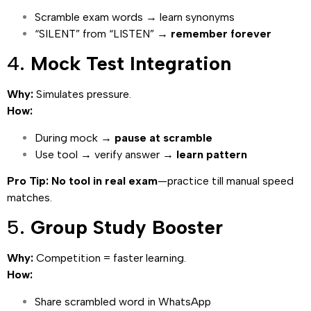
Scramble exam words → learn synonyms
“SILENT” from “LISTEN” →
remember forever
4.
Mock Test Integration
Why:
Simulates pressure.
How:
During mock →
pause at scramble
Use tool → verify answer →
learn pattern
Pro Tip:
No tool in real exam
—practice till manual speed
matches.
5.
Group Study Booster
Why:
Competition = faster learning.
How:
Share scrambled word in WhatsApp