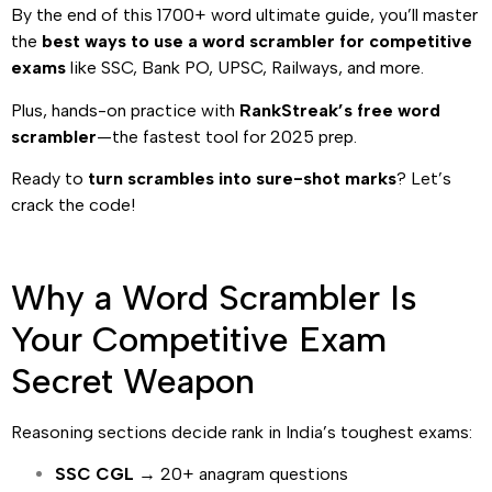
By the end of this 1700+ word ultimate guide, you’ll master
the
best ways to use a word scrambler for competitive
exams
like SSC, Bank PO, UPSC, Railways, and more.
Plus, hands-on practice with
RankStreak’s free word
scrambler
—the fastest tool for 2025 prep.
Ready to
turn scrambles into sure-shot marks
? Let’s
crack the code!
Why a Word Scrambler Is
Your Competitive Exam
Secret Weapon
Reasoning sections decide rank in India’s toughest exams:
SSC CGL
→ 20+ anagram questions