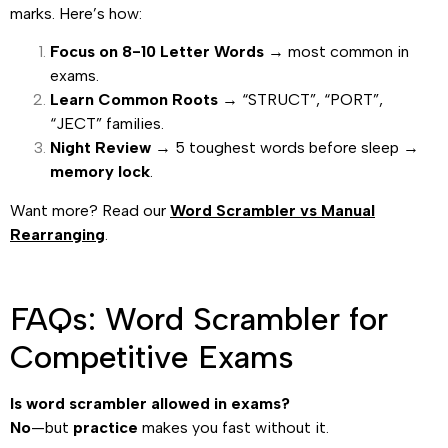
marks. Here’s how:
Focus on 8-10 Letter Words
→ most common in
exams.
Learn Common Roots
→ “STRUCT”, “PORT”,
“JECT” families.
Night Review
→ 5 toughest words before sleep →
memory lock
.
Want more? Read our
Word Scrambler vs Manual
Rearranging
.
FAQs: Word Scrambler for
Competitive Exams
Is word scrambler allowed in exams?
No
—but
practice
makes you fast without it.