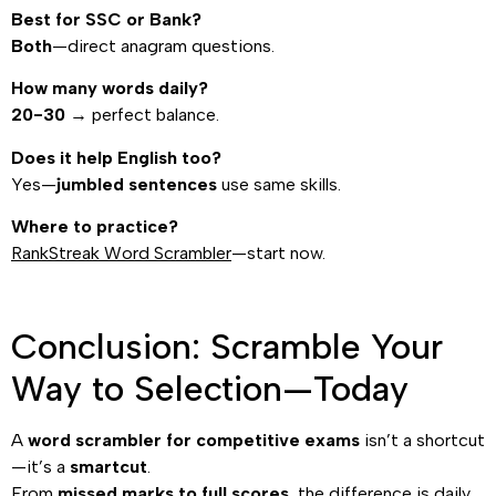
Best for SSC or Bank?
Both
—direct anagram questions.
How many words daily?
20-30
→ perfect balance.
Does it help English too?
Yes—
jumbled sentences
use same skills.
Where to practice?
RankStreak Word Scrambler
—start now.
Conclusion: Scramble Your
Way to Selection—Today
A
word scrambler for competitive exams
isn’t a shortcut
—it’s a
smartcut
.
From
missed marks to full scores
, the difference is daily