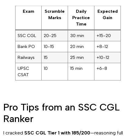
Exam
Scramble
Daily
Expected
Marks
Practice
Gain
Time
SSC CGL
20-25
30 min
+15-20
Bank PO
10-15
20 min
+8-12
Railways
15
25 min
+10-12
UPSC
10
15 min
+6-8
CSAT
Pro Tips from an SSC CGL
Ranker
I cracked
SSC CGL Tier 1 with 185/200
—reasoning full