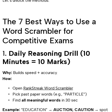
Let’s unlock the methods.
The 7 Best Ways to Use a
Word Scrambler for
Competitive Exams
1.
Daily Reasoning Drill (10
Minutes = 10 Marks)
Why:
Builds speed + accuracy.
How:
Open
RankStreak Word Scrambler
Pick past paper words (e.g., “PARTICLE”)
Find
all meaningful words
in 30 sec
Example:
“EDUCATION” →
AUCTION, CAUTION
→ spot