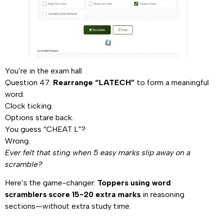
You’re in the exam hall.
Question 47:
Rearrange “LATECH”
to form a meaningful
word.
Clock ticking.
Options stare back.
You guess “CHEAT L”?
Wrong.
Ever felt that sting when 5 easy marks slip away on a
scramble?
Here’s the game-changer:
Toppers using word
scramblers score 15-20 extra marks
in reasoning
sections—without extra study time.