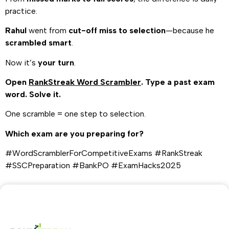
practice.
Rahul
went from
cut-off miss to selection
—because he
scrambled smart
.
Now it’s
your turn
.
Open
RankStreak Word Scrambler
. Type a past exam
word. Solve it.
One scramble = one step to selection.
Which exam are you preparing for?
#WordScramblerForCompetitiveExams #RankStreak
#SSCPreparation #BankPO #ExamHacks2025