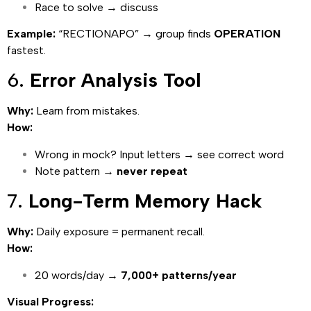
Race to solve → discuss
Example:
“RECTIONAPO” → group finds
OPERATION
fastest.
6.
Error Analysis Tool
Why:
Learn from mistakes.
How:
Wrong in mock? Input letters → see correct word
Note pattern →
never repeat
7.
Long-Term Memory Hack
Why:
Daily exposure = permanent recall.
How:
20 words/day →
7,000+ patterns/year
Visual Progress: