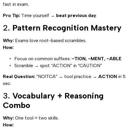
fast in exam.
Pro Tip:
Time yourself →
beat previous day
.
2.
Pattern Recognition Mastery
Why:
Exams love root-based scrambles.
How:
Focus on common suffixes:
-TION, -MENT, -ABLE
Scramble → spot “ACTION” in “CAUTION”
Real Question:
“NOITCA” → tool practice →
ACTION
in 5
sec.
3.
Vocabulary + Reasoning
Combo
Why:
One tool = two skills.
How: