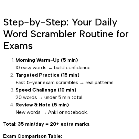
Step-by-Step: Your Daily
Word Scrambler Routine for
Exams
Morning Warm-Up (5 min)
10 easy words → build confidence.
Targeted Practice (15 min)
Past 5-year exam scrambles → real patterns.
Speed Challenge (10 min)
20 words → under 5 min total.
Review & Note (5 min)
New words → Anki or notebook.
Total: 35 min/day = 20+ extra marks
.
Exam Comparison Table: