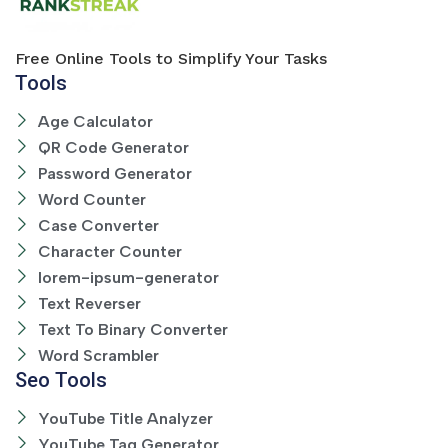
Free Online Tools to Simplify Your Tasks
Tools
Age Calculator
QR Code Generator
Password Generator
Word Counter
Case Converter
Character Counter
lorem-ipsum-generator
Text Reverser
Text To Binary Converter
Word Scrambler
Seo Tools
YouTube Title Analyzer
YouTube Tag Generator