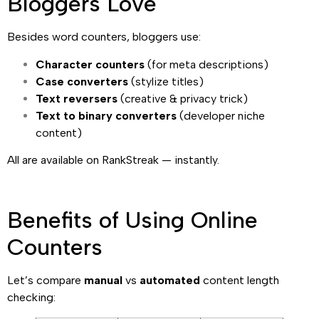
Bloggers Love
Besides word counters, bloggers use:
Character counters
(for meta descriptions)
Case converters
(stylize titles)
Text reversers
(creative & privacy trick)
Text to binary converters
(developer niche
content)
All are available on RankStreak — instantly.
Benefits of Using Online
Counters
Let’s compare
manual
vs
automated
content length
checking: