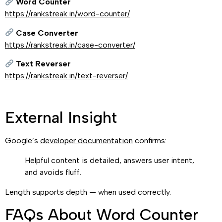
Word Counter
https://rankstreak.in/word-counter/
Case Converter
https://rankstreak.in/case-converter/
Text Reverser
https://rankstreak.in/text-reverser/
External Insight
Google’s
developer documentation
confirms:
Helpful content is detailed, answers user intent,
and avoids fluff.
Length supports depth — when used correctly.
FAQs About Word Counter