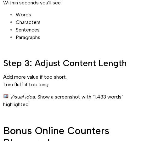
Within seconds you’ll see:
Words
Characters
Sentences
Paragraphs
Step 3: Adjust Content Length
Add more value if too short.
Trim fluff if too long.
Visual idea:
Show a screenshot with “1,433 words”
highlighted.
Bonus Online Counters