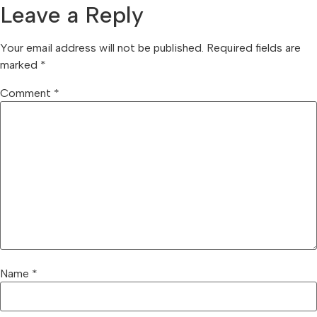
Leave a Reply
Your email address will not be published.
Required fields are
marked
*
Comment
*
Name
*