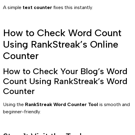
A simple
text counter
fixes this instantly.
How to Check Word Count
Using RankStreak’s Online
Counter
How to Check Your Blog’s Word
Count Using RankStreak’s Word
Counter
Using the
RankStreak Word Counter Tool
is smooth and
beginner-friendly.