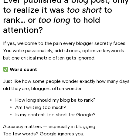
to realize it was
too short
to
rank… or
too long
to hold
attention?
If yes, welcome to the pain every blogger secretly faces.
You write passionately, add stories, optimize keywords —
but one critical metric often gets ignored:
Word count
Just like how some people wonder exactly how many days
old they are, bloggers often wonder:
How long should my blog be to rank?
Am I writing too much?
Is my content too short for Google?
Accuracy matters — especially in blogging.
Too few words? Google ignores you.