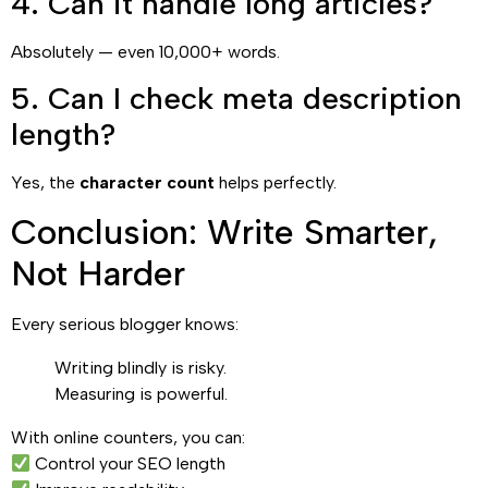
4. Can it handle long articles?
Absolutely — even 10,000+ words.
5. Can I check meta description
length?
Yes, the
character count
helps perfectly.
Conclusion: Write Smarter,
Not Harder
Every serious blogger knows:
Writing blindly is risky.
Measuring is powerful.
With online counters, you can:
Control your SEO length