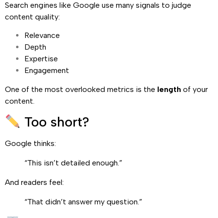
Search engines like Google use many signals to judge
content quality:
Relevance
Depth
Expertise
Engagement
One of the most overlooked metrics is the
length
of your
content.
Too short?
Google thinks:
“This isn’t detailed enough.”
And readers feel:
“That didn’t answer my question.”