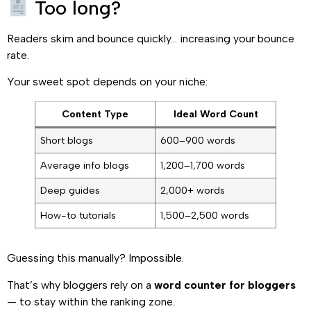
Too long?
Readers skim and bounce quickly… increasing your bounce
rate.
Your sweet spot depends on your niche:
Content Type
Ideal Word Count
Short blogs
600–900 words
Average info blogs
1,200–1,700 words
Deep guides
2,000+ words
How-to tutorials
1,500–2,500 words
Guessing this manually? Impossible.
That’s why bloggers rely on a
word counter for bloggers
— to stay within the ranking zone.