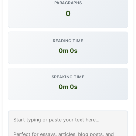
PARAGRAPHS
0
READING TIME
0m 0s
SPEAKING TIME
0m 0s