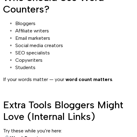
Counters?
Bloggers
Affiliate writers
Email marketers
Social media creators
SEO specialists
Copywriters
Students
If your words matter — your
word count matters
.
Extra Tools Bloggers Might
Love (Internal Links)
Try these while you’re here: