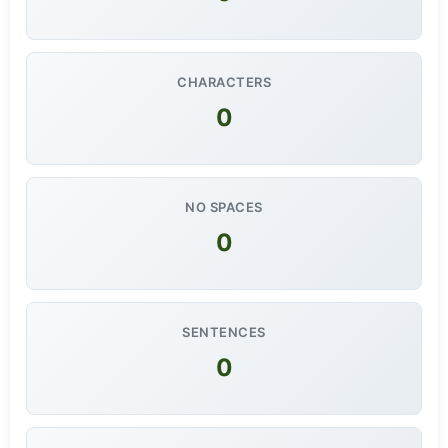
CHARACTERS
0
NO SPACES
0
SENTENCES
0