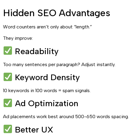
Hidden SEO Advantages
Word counters aren’t only about “length.”
They improve:
Readability
Too many sentences per paragraph? Adjust instantly.
Keyword Density
10 keywords in 100 words = spam signals.
Ad Optimization
Ad placements work best around 500-650 words spacing.
Better UX