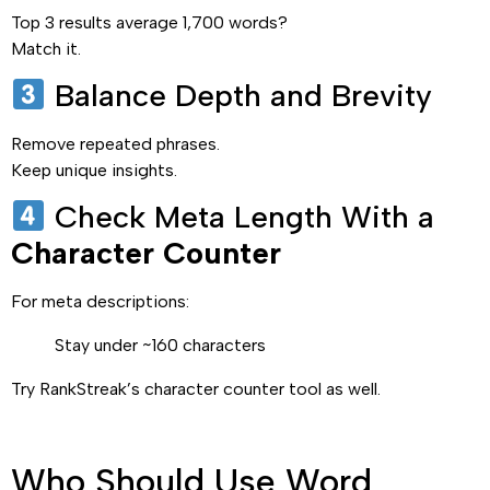
Top 3 results average 1,700 words?
Match it.
Balance Depth and Brevity
Remove repeated phrases.
Keep unique insights.
Check Meta Length With a
Character Counter
For meta descriptions:
Stay under ~160 characters
Try RankStreak’s character counter tool as well.
Who Should Use Word