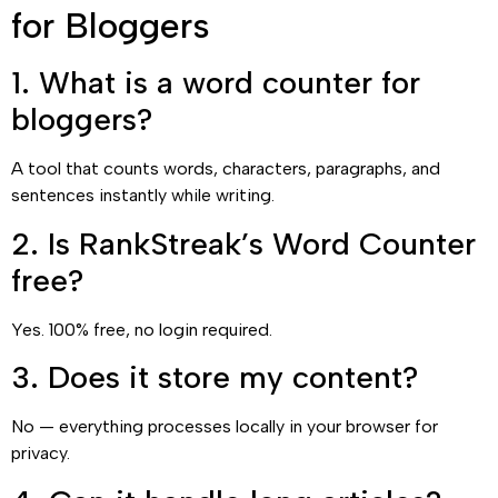
for Bloggers
1. What is a word counter for
bloggers?
A tool that counts words, characters, paragraphs, and
sentences instantly while writing.
2. Is RankStreak’s Word Counter
free?
Yes. 100% free, no login required.
3. Does it store my content?
No — everything processes locally in your browser for
privacy.