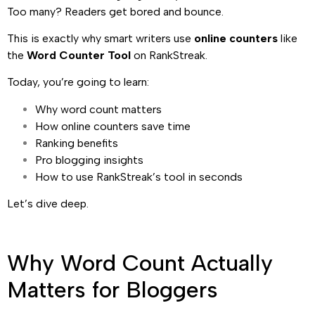
Too many? Readers get bored and bounce.
This is exactly why smart writers use
online counters
like
the
Word Counter Tool
on RankStreak.
Today, you’re going to learn:
Why word count matters
How online counters save time
Ranking benefits
Pro blogging insights
How to use RankStreak’s tool in seconds
Let’s dive deep.
Why Word Count Actually
Matters for Bloggers