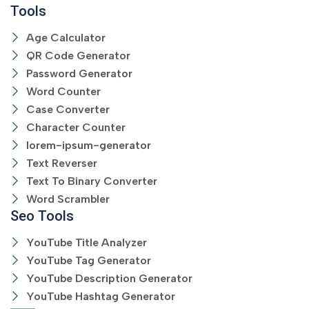
Tools
Age Calculator
QR Code Generator
Password Generator
Word Counter
Case Converter
Character Counter
lorem-ipsum-generator
Text Reverser
Text To Binary Converter
Word Scrambler
Seo Tools
YouTube Title Analyzer
YouTube Tag Generator
YouTube Description Generator
YouTube Hashtag Generator