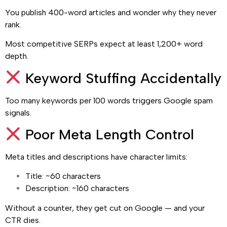
You publish 400-word articles and wonder why they never
rank.
Most competitive SERPs expect at least 1,200+ word
depth.
Keyword Stuffing Accidentally
Too many keywords per 100 words triggers Google spam
signals.
Poor Meta Length Control
Meta titles and descriptions have character limits:
Title: ~60 characters
Description: ~160 characters
Without a counter, they get cut on Google — and your
CTR dies.