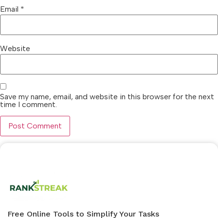
Email
*
Website
Save my name, email, and website in this browser for the next
time I comment.
Free Online Tools to Simplify Your Tasks