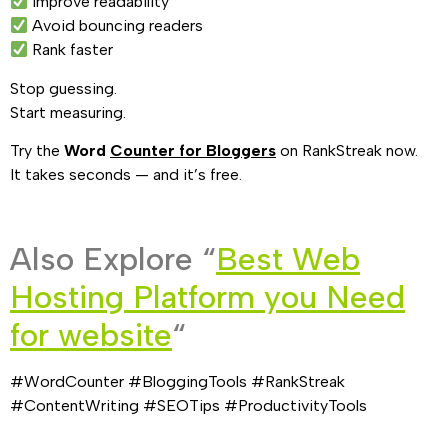
Improve readability
Avoid bouncing readers
Rank faster
Stop guessing.
Start measuring.
Try the
Word
Counter for Bloggers
on RankStreak now.
It takes seconds — and it’s free.
Also Explore “
Best Web
Hosting Platform you Need
for website
“
#WordCounter #BloggingTools #RankStreak
#ContentWriting #SEOTips #ProductivityTools