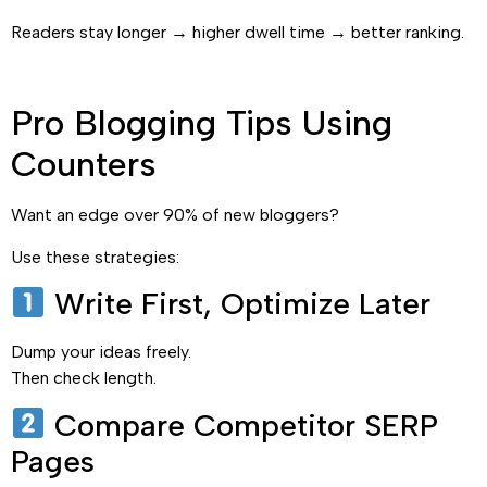
Readers stay longer → higher dwell time → better ranking.
Pro Blogging Tips Using
Counters
Want an edge over 90% of new bloggers?
Use these strategies:
Write First, Optimize Later
Dump your ideas freely.
Then check length.
Compare Competitor SERP
Pages