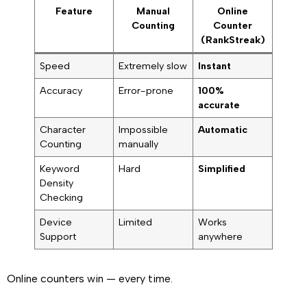
Feature
Manual
Online
Counting
Counter
(RankStreak)
Speed
Extremely slow
Instant
Accuracy
Error-prone
100%
accurate
Character
Impossible
Automatic
Counting
manually
Keyword
Hard
Simplified
Density
Checking
Device
Limited
Works
Support
anywhere
Online counters win — every time.