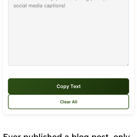
Copy Text
Clear All
Ever published a blog post, only