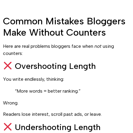
Common Mistakes Bloggers
Make Without Counters
Here are real problems bloggers face when
not
using
counters:
Overshooting Length
You write endlessly, thinking:
“More words = better ranking.”
Wrong.
Readers lose interest, scroll past ads, or leave.
Undershooting Length