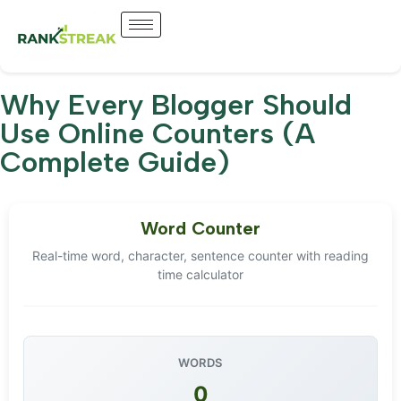
Why Every Blogger Should
Use Online Counters (A
Complete Guide)
Word Counter
Real-time word, character, sentence counter with reading
time calculator
WORDS
0