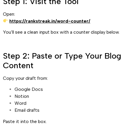
Step 1: Visit the Tool
Open:
https://rankstreak.in/word-counter/
You’ll see a clean input box with a counter display below.
Step 2: Paste or Type Your Blog
Content
Copy your draft from:
Google Docs
Notion
Word
Email drafts
Paste it into the box.