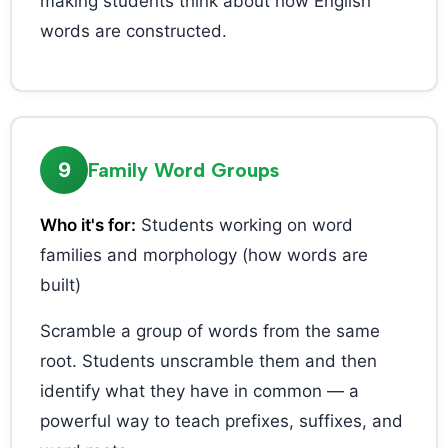
making students think about how English
words are constructed.
9
Family Word Groups
Who it's for:
Students working on word
families and morphology (how words are
built)
Scramble a group of words from the same
root. Students unscramble them and then
identify what they have in common — a
powerful way to teach prefixes, suffixes, and