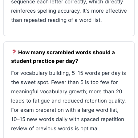
sequence each letter correctly, which directly
reinforces spelling accuracy. It's more effective
than repeated reading of a word list.
How many scrambled words should a
student practice per day?
For vocabulary building, 5–15 words per day is
the sweet spot. Fewer than 5 is too few for
meaningful vocabulary growth; more than 20
leads to fatigue and reduced retention quality.
For exam preparation with a large word list,
10–15 new words daily with spaced repetition
review of previous words is optimal.