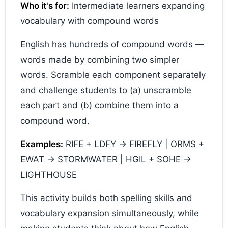
Who it's for:
Intermediate learners expanding
vocabulary with compound words
English has hundreds of compound words —
words made by combining two simpler
words. Scramble each component separately
and challenge students to (a) unscramble
each part and (b) combine them into a
compound word.
Examples:
RIFE + LDFY → FIREFLY | ORMS +
EWAT → STORMWATER | HGIL + SOHE →
LIGHTHOUSE
This activity builds both spelling skills and
vocabulary expansion simultaneously, while