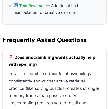
Text Reverser
— Additional text
manipulation for creative exercises
Frequently Asked Questions
Does unscrambling words actually help
with spelling?
Yes — research in educational psychology
consistently shows that active retrieval
practice (like solving puzzles) creates stronger
memory traces than passive study.
Unscrambling requires you to recall and