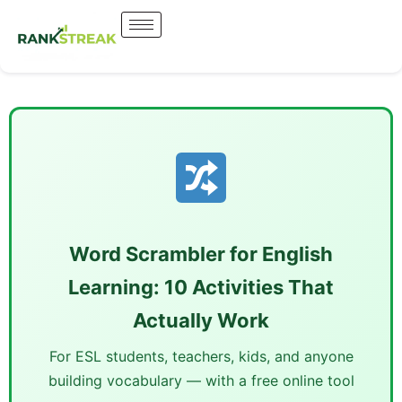
Word Scrambler for English
Learning: 10 Activities That
Actually Work
For ESL students, teachers, kids, and anyone
building vocabulary — with a free online tool