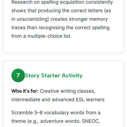
Research on spelling acquisition consistently
shows that producing the correct letters (as
in unscrambling) creates stronger memory
traces than recognising the correct spelling
from a multiple-choice list.
7
Story Starter Activity
Who it's for:
Creative writing classes,
intermediate and advanced ESL learners
Scramble 5–8 vocabulary words from a
theme (e.g., adventure words: SNEOC,