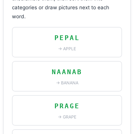
categories or draw pictures next to each
word.
PEPAL
→ APPLE
NAANAB
→ BANANA
PRAGE
→ GRAPE