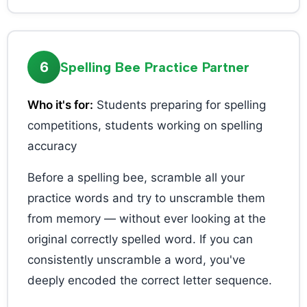
6
Spelling Bee Practice Partner
Who it's for:
Students preparing for spelling
competitions, students working on spelling
accuracy
Before a spelling bee, scramble all your
practice words and try to unscramble them
from memory — without ever looking at the
original correctly spelled word. If you can
consistently unscramble a word, you've
deeply encoded the correct letter sequence.