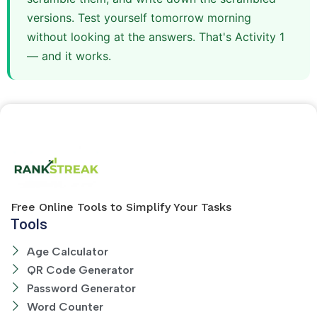
versions. Test yourself tomorrow morning
without looking at the answers. That's Activity 1
— and it works.
Free Online Tools to Simplify Your Tasks
Tools
Age Calculator
QR Code Generator
Password Generator
Word Counter