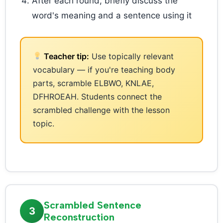
After each round, briefly discuss the
word's meaning and a sentence using it
Teacher tip:
Use topically relevant
vocabulary — if you're teaching body
parts, scramble ELBWO, KNLAE,
DFHROEAH. Students connect the
scrambled challenge with the lesson
topic.
Scrambled Sentence
3
Reconstruction