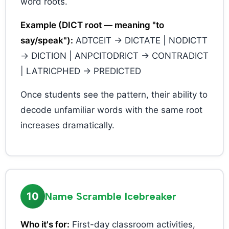
word roots.
Example (DICT root — meaning "to
say/speak"):
ADTCEIT → DICTATE | NODICTT
→ DICTION | ANPCITODRICT → CONTRADICT
| LATRICPHED → PREDICTED
Once students see the pattern, their ability to
decode unfamiliar words with the same root
increases dramatically.
10
Name Scramble Icebreaker
Who it's for:
First-day classroom activities,