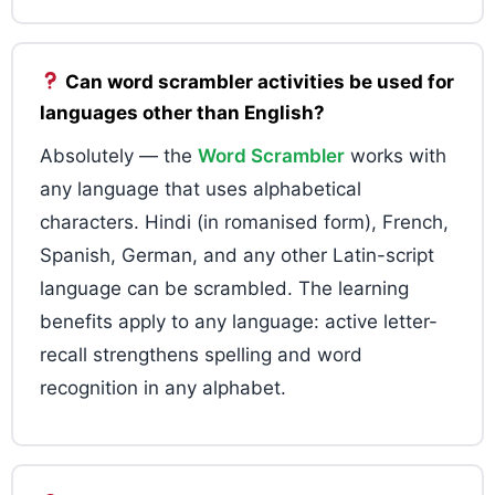
Can word scrambler activities be used for
languages other than English?
Absolutely — the
Word Scrambler
works with
any language that uses alphabetical
characters. Hindi (in romanised form), French,
Spanish, German, and any other Latin-script
language can be scrambled. The learning
benefits apply to any language: active letter-
recall strengthens spelling and word
recognition in any alphabet.