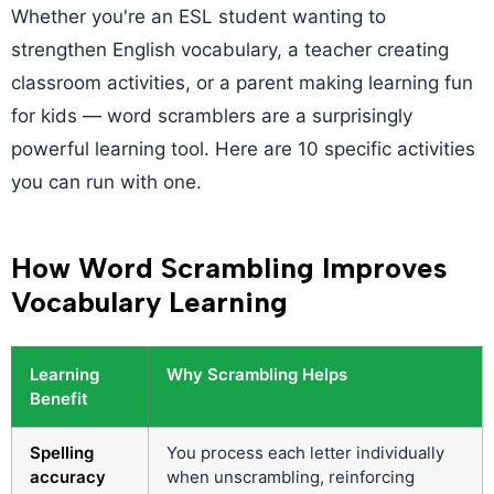
Whether you're an ESL student wanting to
strengthen English vocabulary, a teacher creating
classroom activities, or a parent making learning fun
for kids — word scramblers are a surprisingly
powerful learning tool. Here are 10 specific activities
you can run with one.
How Word Scrambling Improves
Vocabulary Learning
Learning
Why Scrambling Helps
Benefit
Spelling
You process each letter individually
accuracy
when unscrambling, reinforcing