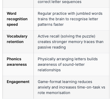
correct letter sequences
Word
Regular practice with jumbled words
recognition
trains the brain to recognise letter
speed
patterns faster
Vocabulary
Active recall (solving the puzzle)
retention
creates stronger memory traces than
passive reading
Phonics
Physically arranging letters builds
awareness
awareness of sound-letter
relationships
Engagement
Game-format learning reduces
anxiety and increases time-on-task vs
rote memorisation