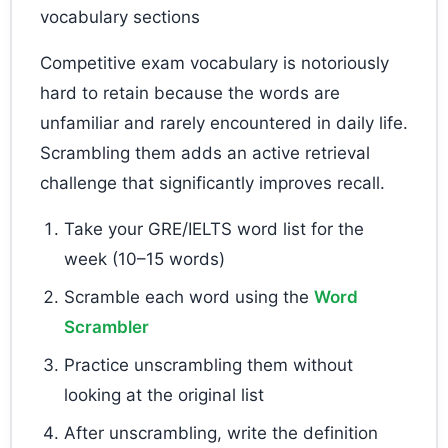
vocabulary sections
Competitive exam vocabulary is notoriously
hard to retain because the words are
unfamiliar and rarely encountered in daily life.
Scrambling them adds an active retrieval
challenge that significantly improves recall.
Take your GRE/IELTS word list for the
week (10–15 words)
Scramble each word using the
Word
Scrambler
Practice unscrambling them without
looking at the original list
After unscrambling, write the definition