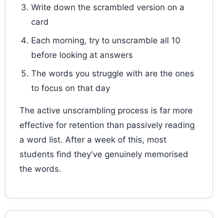
Write down the scrambled version on a
card
Each morning, try to unscramble all 10
before looking at answers
The words you struggle with are the ones
to focus on that day
The active unscrambling process is far more
effective for retention than passively reading
a word list. After a week of this, most
students find they've genuinely memorised
the words.