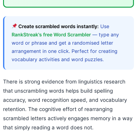
Create scrambled words instantly:
Use
RankStreak's free Word Scrambler
— type any
word or phrase and get a randomised letter
arrangement in one click. Perfect for creating
vocabulary activities and word puzzles.
There is strong evidence from linguistics research
that unscrambling words helps build spelling
accuracy, word recognition speed, and vocabulary
retention. The cognitive effort of rearranging
scrambled letters actively engages memory in a way
that simply reading a word does not.