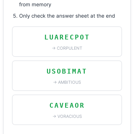
from memory
Only check the answer sheet at the end
LUARECPOT
→ CORPULENT
USOBIMAT
→ AMBITIOUS
CAVEAOR
→ VORACIOUS