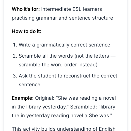
Who it's for:
Intermediate ESL learners
practising grammar and sentence structure
How to do it:
Write a grammatically correct sentence
Scramble all the words (not the letters —
scramble the word order instead)
Ask the student to reconstruct the correct
sentence
Example:
Original: "She was reading a novel
in the library yesterday." Scrambled: "library
the in yesterday reading novel a She was."
This activity builds understanding of English