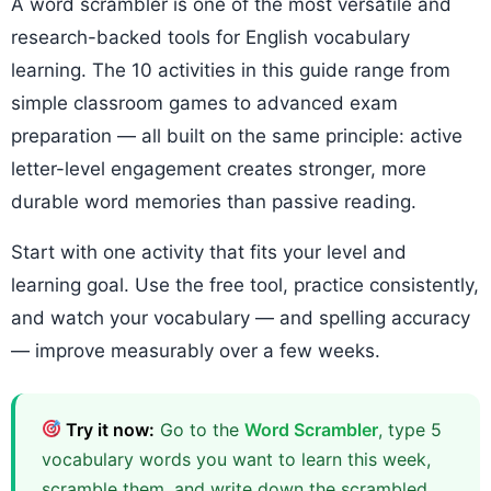
A word scrambler is one of the most versatile and
research-backed tools for English vocabulary
learning. The 10 activities in this guide range from
simple classroom games to advanced exam
preparation — all built on the same principle: active
letter-level engagement creates stronger, more
durable word memories than passive reading.
Start with one activity that fits your level and
learning goal. Use the free tool, practice consistently,
and watch your vocabulary — and spelling accuracy
— improve measurably over a few weeks.
Try it now:
Go to the
Word Scrambler
, type 5
vocabulary words you want to learn this week,
scramble them, and write down the scrambled