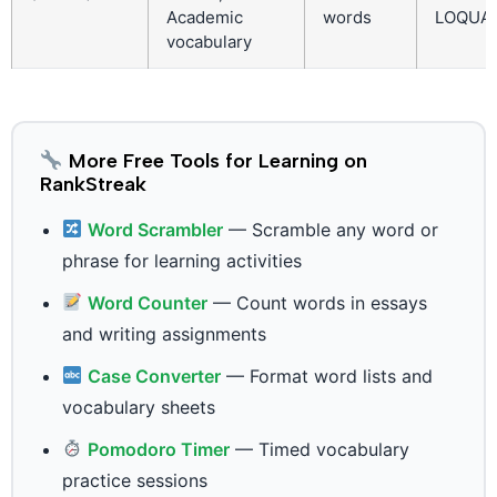
Academic
words
LOQUA
vocabulary
More Free Tools for Learning on
RankStreak
Word Scrambler
— Scramble any word or
phrase for learning activities
Word Counter
— Count words in essays
and writing assignments
Case Converter
— Format word lists and
vocabulary sheets
Pomodoro Timer
— Timed vocabulary
practice sessions