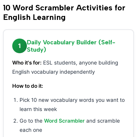
10 Word Scrambler Activities for
English Learning
Daily Vocabulary Builder (Self-
1
Study)
Who it's for:
ESL students, anyone building
English vocabulary independently
How to do it:
Pick 10 new vocabulary words you want to
learn this week
Go to the
Word Scrambler
and scramble
each one