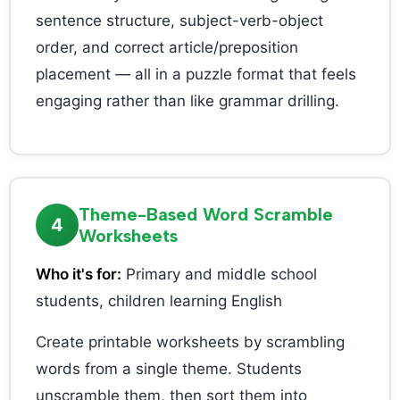
sentence structure, subject-verb-object
order, and correct article/preposition
placement — all in a puzzle format that feels
engaging rather than like grammar drilling.
Theme-Based Word Scramble
4
Worksheets
Who it's for:
Primary and middle school
students, children learning English
Create printable worksheets by scrambling
words from a single theme. Students
unscramble them, then sort them into