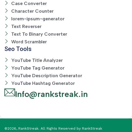
Case Converter
Character Counter
lorem-ipsum-generator
Text Reverser
Text To Binary Converter
Word Scrambler
Seo Tools
YouTube Title Analyzer
YouTube Tag Generator
YouTube Description Generator
YouTube Hashtag Generator
Info@rankstreak.in
©2026, RankStreak. All Rights Reserved by RankStreak