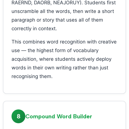
RAERND, DAORB, NEAJORUY). Students first
unscramble all the words, then write a short
paragraph or story that uses all of them
correctly in context.
This combines word recognition with creative
use — the highest form of vocabulary
acquisition, where students actively deploy
words in their own writing rather than just
recognising them.
8
Compound Word Builder