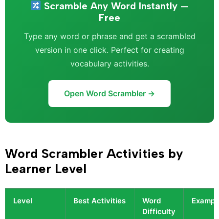
Scramble Any Word Instantly —
Free
Type any word or phrase and get a scrambled
version in one click. Perfect for creating
vocabulary activities.
Open Word Scrambler →
Word Scrambler Activities by
Learner Level
Level
Best Activities
Word
Exampl
Difficulty