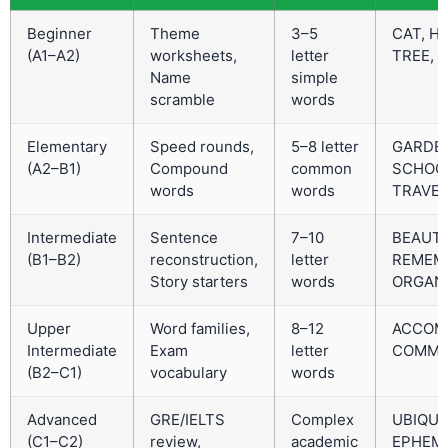
Beginner
Theme
3–5
CAT, H
(A1–A2)
worksheets,
letter
TREE, F
Name
simple
scramble
words
Elementary
Speed rounds,
5–8 letter
GARDE
(A2–B1)
Compound
common
SCHOO
words
words
TRAVEL
Intermediate
Sentence
7–10
BEAUTI
(B1–B2)
reconstruction,
letter
REMEM
Story starters
words
ORGAN
Upper
Word families,
8–12
ACCOMP
Intermediate
Exam
letter
COMMU
(B2–C1)
vocabulary
words
Advanced
GRE/IELTS
Complex
UBIQUI
(C1–C2)
review,
academic
EPHEME