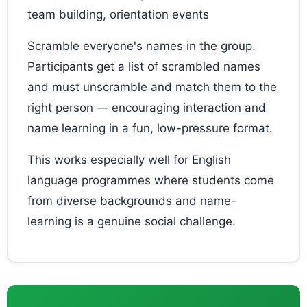
team building, orientation events
Scramble everyone's names in the group.
Participants get a list of scrambled names
and must unscramble and match them to the
right person — encouraging interaction and
name learning in a fun, low-pressure format.
This works especially well for English
language programmes where students come
from diverse backgrounds and name-
learning is a genuine social challenge.