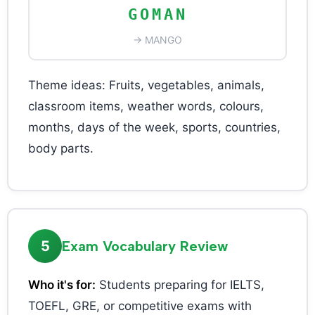
GOMAN
→ MANGO
Theme ideas: Fruits, vegetables, animals,
classroom items, weather words, colours,
months, days of the week, sports, countries,
body parts.
5
Exam Vocabulary Review
Who it's for:
Students preparing for IELTS,
TOEFL, GRE, or competitive exams with