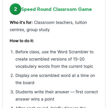
2
Speed Round Classroom Game
Who it's for:
Classroom teachers, tuition
centres, group study
How to do it:
Before class, use the Word Scrambler to
create scrambled versions of 15–20
vocabulary words from the current topic
Display one scrambled word at a time on
the board
Students write their answer — first correct
answer wins a point