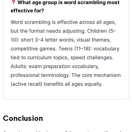
What age group is word scrambling most
effective for?
Word scrambling is effective across all ages,
but the format needs adjusting. Children (5–
10): short 3-4 letter words, visual themes,
competitive games. Teens (11–18): vocabulary
tied to curriculum topics, speed challenges.
Adults: exam preparation vocabulary,
professional terminology. The core mechanism
(active recall) benefits all ages equally.
Conclusion