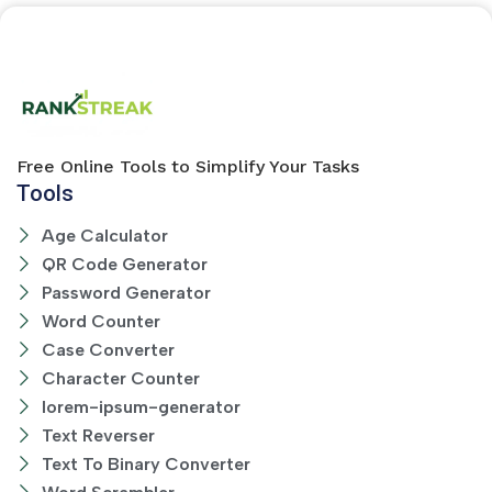
Free Online Tools to Simplify Your Tasks
Tools
Age Calculator
QR Code Generator
Password Generator
Word Counter
Case Converter
Character Counter
lorem-ipsum-generator
Text Reverser
Text To Binary Converter