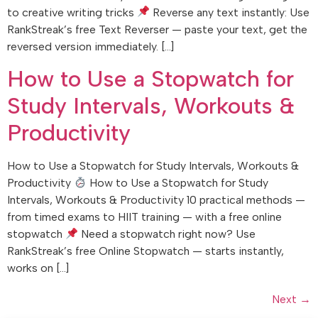
to creative writing tricks
Reverse any text instantly: Use
RankStreak’s free Text Reverser — paste your text, get the
reversed version immediately. […]
How to Use a Stopwatch for
Study Intervals, Workouts &
Productivity
How to Use a Stopwatch for Study Intervals, Workouts &
Productivity
How to Use a Stopwatch for Study
Intervals, Workouts & Productivity 10 practical methods —
from timed exams to HIIT training — with a free online
stopwatch
Need a stopwatch right now? Use
RankStreak’s free Online Stopwatch — starts instantly,
works on […]
Next
→