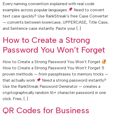
Every naming convention explained with real code
examples across popular languages
Need to convert
text case quickly? Use RankStreak’s free Case Converter
— converts between lowercase, UPPERCASE, Title Case,
and Sentence case instantly. Paste your […]
How to Create a Strong
Password You Won’t Forget
How to Create a Strong Password You Won’t Forget
How to Create a Strong Password You Won’t Forget 5
proven methods — from passphrases to memory tricks —
that actually work
Need a strong password instantly?
Use the RankStreak Password Generator — creates a
cryptographically random 16+ character password in one
click. Free, […]
QR Codes for Business