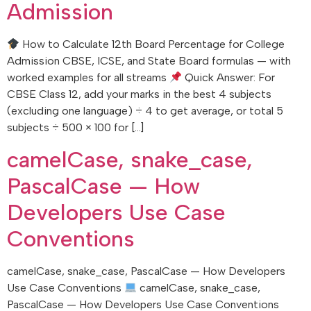
Admission
How to Calculate 12th Board Percentage for College
Admission CBSE, ICSE, and State Board formulas — with
worked examples for all streams
Quick Answer: For
CBSE Class 12, add your marks in the best 4 subjects
(excluding one language) ÷ 4 to get average, or total 5
subjects ÷ 500 × 100 for […]
camelCase, snake_case,
PascalCase — How
Developers Use Case
Conventions
camelCase, snake_case, PascalCase — How Developers
Use Case Conventions
camelCase, snake_case,
PascalCase — How Developers Use Case Conventions