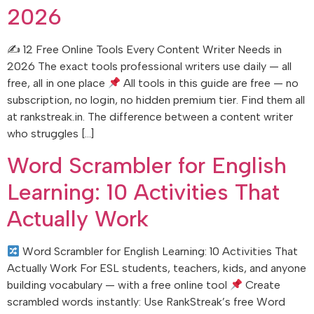
2026
✍
12 Free Online Tools Every Content Writer Needs in
2026 The exact tools professional writers use daily — all
free, all in one place
All tools in this guide are free — no
subscription, no login, no hidden premium tier. Find them all
at rankstreak.in. The difference between a content writer
who struggles […]
Word Scrambler for English
Learning: 10 Activities That
Actually Work
Word Scrambler for English Learning: 10 Activities That
Actually Work For ESL students, teachers, kids, and anyone
building vocabulary — with a free online tool
Create
scrambled words instantly: Use RankStreak’s free Word