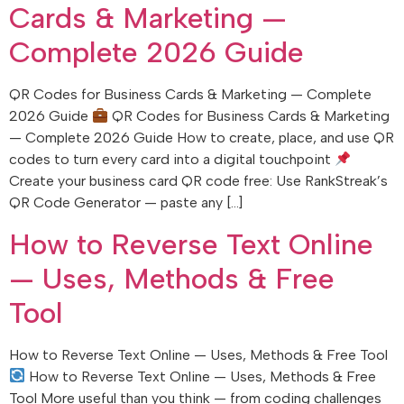
Cards & Marketing —
Complete 2026 Guide
QR Codes for Business Cards & Marketing — Complete
2026 Guide
QR Codes for Business Cards & Marketing
— Complete 2026 Guide How to create, place, and use QR
codes to turn every card into a digital touchpoint
Create your business card QR code free: Use RankStreak’s
QR Code Generator — paste any […]
How to Reverse Text Online
— Uses, Methods & Free
Tool
How to Reverse Text Online — Uses, Methods & Free Tool
How to Reverse Text Online — Uses, Methods & Free
Tool More useful than you think — from coding challenges