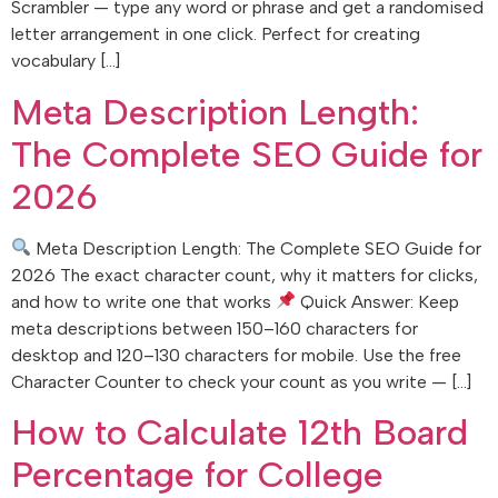
Scrambler — type any word or phrase and get a randomised
letter arrangement in one click. Perfect for creating
vocabulary […]
Meta Description Length:
The Complete SEO Guide for
2026
Meta Description Length: The Complete SEO Guide for
2026 The exact character count, why it matters for clicks,
and how to write one that works
Quick Answer: Keep
meta descriptions between 150–160 characters for
desktop and 120–130 characters for mobile. Use the free
Character Counter to check your count as you write — […]
How to Calculate 12th Board
Percentage for College