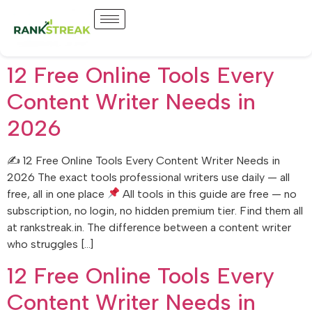
12 Free Online Tools Every
Content Writer Needs in
2026
✍
12 Free Online Tools Every Content Writer Needs in
2026 The exact tools professional writers use daily — all
free, all in one place
All tools in this guide are free — no
subscription, no login, no hidden premium tier. Find them all
at rankstreak.in. The difference between a content writer
who struggles […]
12 Free Online Tools Every
Content Writer Needs in