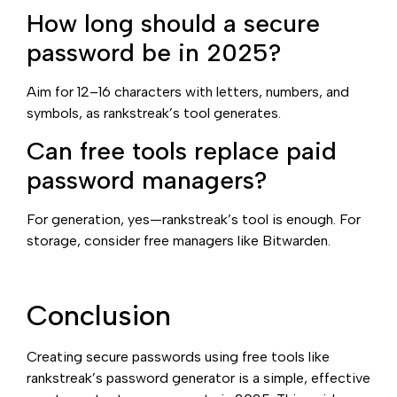
How long should a secure
password be in 2025?
Aim for 12–16 characters with letters, numbers, and
symbols, as rankstreak’s tool generates.
Can free tools replace paid
password managers?
For generation, yes—rankstreak’s tool is enough. For
storage, consider free managers like Bitwarden.
Conclusion
Creating secure passwords using free tools like
rankstreak’s password generator is a simple, effective