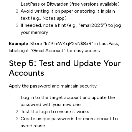
LastPass or Bitwarden (free versions available).
Avoid writing it on paper or storing it in plain
text (e.g., Notes app).
If needed, note a hint (e.g., “email2025”) to jog
your memory.
Example
: Store “kZ9!mW4qP2vN$8xR” in LastPass,
labeling it “Gmail Account” for easy access.
Step 5: Test and Update Your
Accounts
Apply the password and maintain security.
Log in to the target account and update the
password with your new one.
Test the login to ensure it works.
Create unique passwords for each account to
avoid reuse.