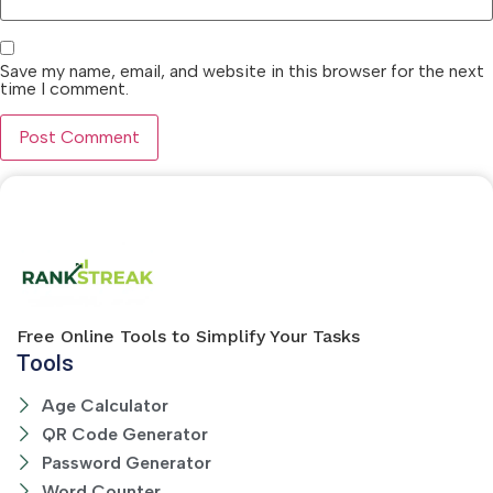
Save my name, email, and website in this browser for the next
time I comment.
Free Online Tools to Simplify Your Tasks
Tools
Age Calculator
QR Code Generator
Password Generator
Word Counter