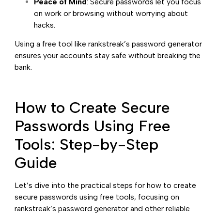
Peace of Mind
: Secure passwords let you focus
on work or browsing without worrying about
hacks.
Using a free tool like rankstreak’s password generator
ensures your accounts stay safe without breaking the
bank.
How to Create Secure
Passwords Using Free
Tools: Step-by-Step
Guide
Let’s dive into the practical steps for how to create
secure passwords using free tools, focusing on
rankstreak’s password generator and other reliable