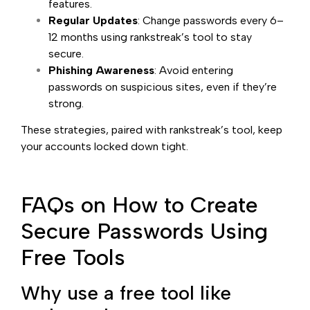
features.
Regular Updates
: Change passwords every 6–
12 months using rankstreak’s tool to stay
secure.
Phishing Awareness
: Avoid entering
passwords on suspicious sites, even if they’re
strong.
These strategies, paired with rankstreak’s tool, keep
your accounts locked down tight.
FAQs on How to Create
Secure Passwords Using
Free Tools
Why use a free tool like