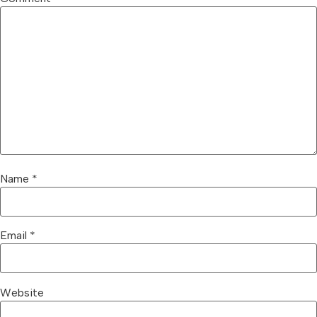
Name
*
Email
*
Website