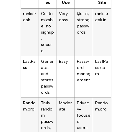
es
Use
Site
rankstr
Custo
Very
Quick,
rankstr
eak
mizabl
easy
strong
eak.in
e, no
passw
signup
ords
,
secur
e
LastPa
Gener
Easy
Passw
LastPa
ss
ates
ord
ss.co
and
manag
m
stores
ement
passw
ords
Rando
Truly
Moder
Privac
Rando
m.org
rando
ate
y-
m.org
m
focuse
passw
d
ords,
users