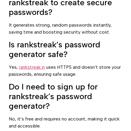
rankstreak to create secure
passwords?
It generates strong, random passwords instantly,
saving time and boosting security without cost.
Is rankstreak’s password
generator safe?
Yes,
rankstreak.in
uses HTTPS and doesn’t store your
passwords, ensuring safe usage.
Do I need to sign up for
rankstreak’s password
generator?
No, it’s free and requires no account, making it quick
and accessible.