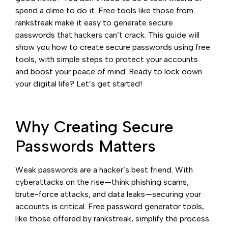
spend a dime to do it. Free tools like those from
rankstreak make it easy to generate secure
passwords that hackers can’t crack. This guide will
show you how to create secure passwords using free
tools, with simple steps to protect your accounts
and boost your peace of mind. Ready to lock down
your digital life? Let’s get started!
Why Creating Secure
Passwords Matters
Weak passwords are a hacker’s best friend. With
cyberattacks on the rise—think phishing scams,
brute-force attacks, and data leaks—securing your
accounts is critical. Free password generator tools,
like those offered by rankstreak, simplify the process