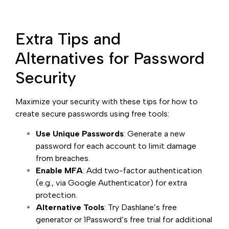
Extra Tips and
Alternatives for Password
Security
Maximize your security with these tips for how to
create secure passwords using free tools:
Use Unique Passwords
: Generate a new
password for each account to limit damage
from breaches.
Enable MFA
: Add two-factor authentication
(e.g., via Google Authenticator) for extra
protection.
Alternative Tools
: Try Dashlane’s free
generator or 1Password’s free trial for additional