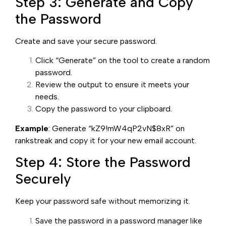
Step 3: Generate and Copy
the Password
Create and save your secure password.
Click “Generate” on the tool to create a random
password.
Review the output to ensure it meets your
needs.
Copy the password to your clipboard.
Example
: Generate “kZ9!mW4qP2vN$8xR” on
rankstreak and copy it for your new email account.
Step 4: Store the Password
Securely
Keep your password safe without memorizing it.
Save the password in a password manager like