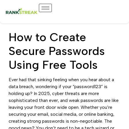
How to Create
Secure Passwords
Using Free Tools
Ever had that sinking feeling when you hear about a
data breach, wondering if your “password123” is
holding up? In 2025, cyber threats are more
sophisticated than ever, and weak passwords are like
leaving your front door wide open. Whether you’re
securing your email, social media, or online banking,
creating strong passwords is non-negotiable. The
good news? You don’t need to be a tech wizard or