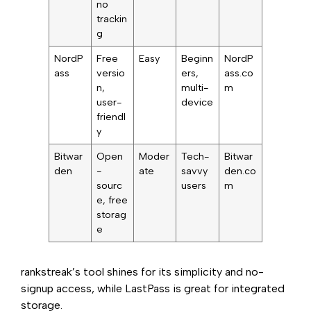
no
trackin
g
NordP
Free
Easy
Beginn
NordP
ass
versio
ers,
ass.co
n,
multi-
m
user-
device
friendl
y
Bitwar
Open
Moder
Tech-
Bitwar
den
-
ate
savvy
den.co
sourc
users
m
e, free
storag
e
rankstreak’s tool shines for its simplicity and no-
signup access, while LastPass is great for integrated
storage.