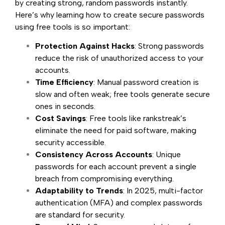
by creating strong, random passwords instantly.
Here’s why learning how to create secure passwords
using free tools is so important:
Protection Against Hacks
: Strong passwords
reduce the risk of unauthorized access to your
accounts.
Time Efficiency
: Manual password creation is
slow and often weak; free tools generate secure
ones in seconds.
Cost Savings
: Free tools like rankstreak’s
eliminate the need for paid software, making
security accessible.
Consistency Across Accounts
: Unique
passwords for each account prevent a single
breach from compromising everything.
Adaptability to Trends
: In 2025, multi-factor
authentication (MFA) and complex passwords
are standard for security.