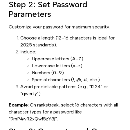
Step 2: Set Password
Parameters
Customize your password for maximum security.
Choose a length (12–16 characters is ideal for
2025 standards).
Include:
Uppercase letters (A–Z)
Lowercase letters (a–z)
Numbers (0–9)
Special characters (!, @, #, etc.)
Avoid predictable patterns (e.g., “1234” or
“qwerty”).
Example
: On rankstreak, select 16 characters with all
character types for a password like
“9mP#vR2xQw!5zY8j”.