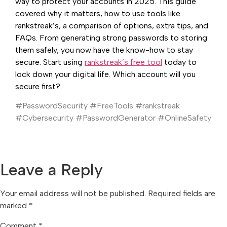
way to protect your accounts in 2025. This guide
covered why it matters, how to use tools like
rankstreak’s, a comparison of options, extra tips, and
FAQs. From generating strong passwords to storing
them safely, you now have the know-how to stay
secure. Start using
rankstreak’s free tool
today to
lock down your digital life. Which account will you
secure first?
#PasswordSecurity #FreeTools #rankstreak
#Cybersecurity #PasswordGenerator #OnlineSafety
Leave a Reply
Your email address will not be published.
Required fields are
marked
*
Comment
*