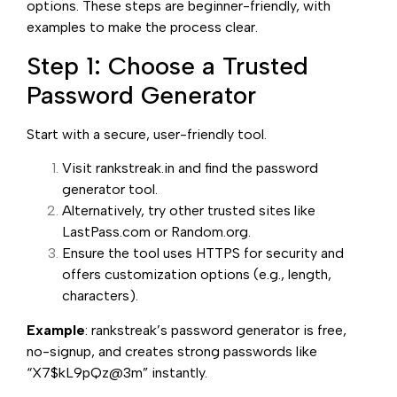
options. These steps are beginner-friendly, with
examples to make the process clear.
Step 1: Choose a Trusted
Password Generator
Start with a secure, user-friendly tool.
Visit rankstreak.in and find the password
generator tool.
Alternatively, try other trusted sites like
LastPass.com or Random.org.
Ensure the tool uses HTTPS for security and
offers customization options (e.g., length,
characters).
Example
: rankstreak’s password generator is free,
no-signup, and creates strong passwords like
“X7$kL9pQz@3m” instantly.