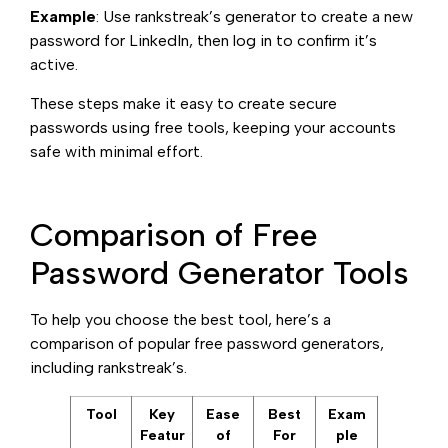
Example
: Use rankstreak’s generator to create a new
password for LinkedIn, then log in to confirm it’s
active.
These steps make it easy to create secure
passwords using free tools, keeping your accounts
safe with minimal effort.
Comparison of Free
Password Generator Tools
To help you choose the best tool, here’s a
comparison of popular free password generators,
including rankstreak’s.
Tool
Key
Ease
Best
Exam
Featur
of
For
ple