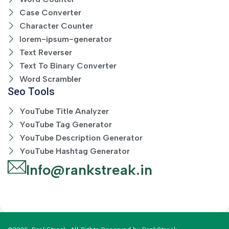
Case Converter
Character Counter
lorem-ipsum-generator
Text Reverser
Text To Binary Converter
Word Scrambler
Seo Tools
YouTube Title Analyzer
YouTube Tag Generator
YouTube Description Generator
YouTube Hashtag Generator
Info@rankstreak.in