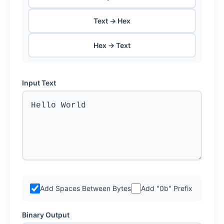
Text → Hex
Hex → Text
Input Text
Add Spaces Between Bytes
Add "0b" Prefix
Binary Output