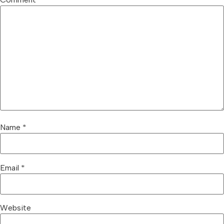
Name
*
Email
*
Website