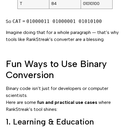
T
84
01010100
So
CAT
=
01000011 01000001 01010100
Imagine doing that for a whole paragraph — that’s why
tools like RankStreak’s converter are a blessing.
Fun Ways to Use Binary
Conversion
Binary code isn’t just for developers or computer
scientists.
Here are some
fun and practical use cases
where
RankStreak’s tool shines:
1. Learning & Education