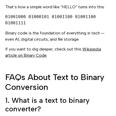
That’s how a simple word like “HELLO” turns into this:
01001000 01000101 01001100 01001100
01001111
Binary code is the foundation of everything in tech —
even AI, digital circuits, and file storage.
If you want to dig deeper, check out this
Wikipedia
article on Binary Code
.
FAQs About Text to Binary
Conversion
1. What is a text to binary
converter?