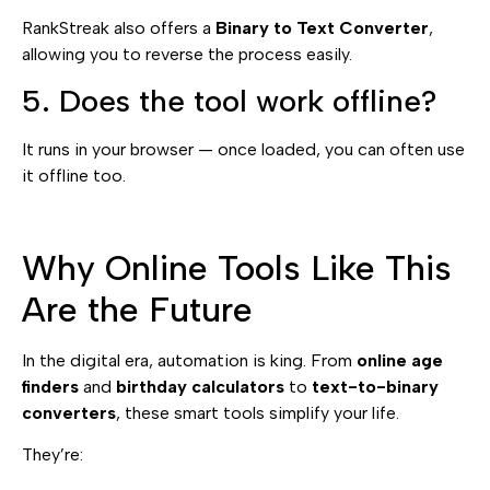
RankStreak also offers a
Binary to Text Converter
,
allowing you to reverse the process easily.
5. Does the tool work offline?
It runs in your browser — once loaded, you can often use
it offline too.
Why Online Tools Like This
Are the Future
In the digital era, automation is king. From
online age
finders
and
birthday calculators
to
text-to-binary
converters
, these smart tools simplify your life.
They’re: