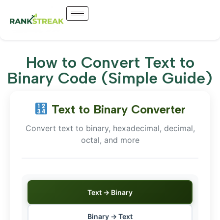
How to Convert Text to
Binary Code (Simple Guide)
Text to Binary Converter
Convert text to binary, hexadecimal, decimal,
octal, and more
Text → Binary
Binary → Text