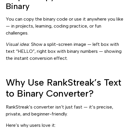
Binary
You can copy the binary code or use it anywhere you like
— in projects, learning, coding practice, or fun
challenges.
Visual idea:
Show a split-screen image — left box with
text “HELLO”, right box with binary numbers — showing
the instant conversion effect.
Why Use RankStreak’s Text
to Binary Converter?
RankStreak’s converter isn’t just fast — it’s precise,
private, and beginner-friendly.
Here’s why users love it: