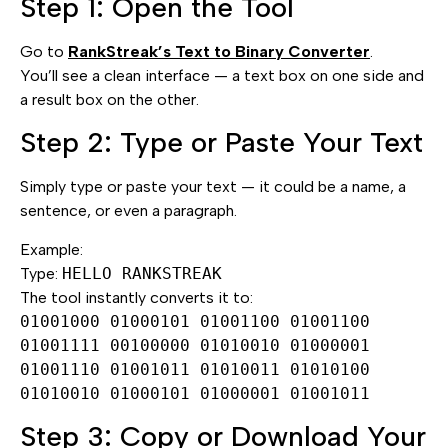
Step 1: Open the Tool
Go to
RankStreak’s Text to Binary Converter
.
You’ll see a clean interface — a text box on one side and
a result box on the other.
Step 2: Type or Paste Your Text
Simply type or paste your text — it could be a name, a
sentence, or even a paragraph.
Example:
Type:
HELLO RANKSTREAK
The tool instantly converts it to:
01001000 01000101 01001100 01001100
01001111 00100000 01010010 01000001
01001110 01001011 01010011 01010100
01010010 01000101 01000001 01001011
Step 3: Copy or Download Your