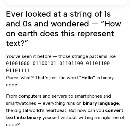
Ever looked at a string of 1s
and 0s and wondered — “How
on earth does this represent
text?”
You’ve seen it before — those strange patterns like
01001000 01100101 01101100 01101100
01101111
.
Guess what? That’s just the word
“Hello”
in binary
code!
From computers and servers to smartphones and
smartwatches — everything runs on
binary language
,
the digital world’s heartbeat. But how can you
convert
text into binary
yourself without writing a single line of
code?