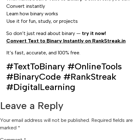
Convert instantly
Learn how binary works
Use it for fun, study, or projects
So don’t just read about binary —
try it now!
Convert Text to Binary Instantly on RankStreak.in
It’s fast, accurate, and 100% free.
#TextToBinary #OnlineTools
#BinaryCode #RankStreak
#DigitalLearning
Leave a Reply
Your email address will not be published.
Required fields are
marked
*
Comment
*