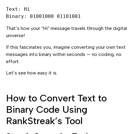
Text: Hi

That’s how your “Hi” message travels through the digital
universe!
If this fascinates you, imagine converting your own text
messages into binary within seconds — no coding, no
effort.
Let’s see how easy it is.
How to Convert Text to
Binary Code Using
RankStreak’s Tool