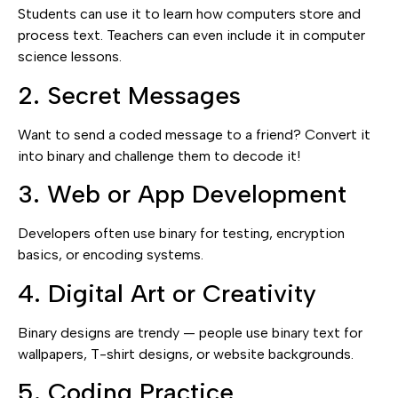
Students can use it to learn how computers store and
process text. Teachers can even include it in computer
science lessons.
2. Secret Messages
Want to send a coded message to a friend? Convert it
into binary and challenge them to decode it!
3. Web or App Development
Developers often use binary for testing, encryption
basics, or encoding systems.
4. Digital Art or Creativity
Binary designs are trendy — people use binary text for
wallpapers, T-shirt designs, or website backgrounds.
5. Coding Practice