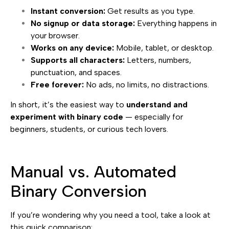
Instant conversion:
Get results as you type.
No signup or data storage:
Everything happens in
your browser.
Works on any device:
Mobile, tablet, or desktop.
Supports all characters:
Letters, numbers,
punctuation, and spaces.
Free forever:
No ads, no limits, no distractions.
In short, it’s the easiest way to
understand and
experiment with binary code
— especially for
beginners, students, or curious tech lovers.
Manual vs. Automated
Binary Conversion
If you’re wondering why you need a tool, take a look at
this quick comparison: