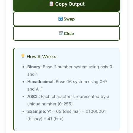
Copy Output
Swap
Clear
How It Works:
Binary:
Base-2 number system using only 0
and 1
Hexadecimal:
Base-16 system using 0-9
and A-F
ASCII:
Each character is represented by a
unique number (0-255)
Example:
'A' = 65 (decimal) = 01000001
(binary) = 41 (hex)