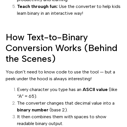
Teach through fun:
Use the converter to help kids
learn binary in an interactive way!
How Text-to-Binary
Conversion Works (Behind
the Scenes)
You don’t need to know code to use the tool — but a
peek under the hood is always interesting!
Every character you type has an
ASCII value
(like
“A” = 65).
The converter changes that decimal value into a
binary number
(base 2).
It then combines them with spaces to show
readable binary output.