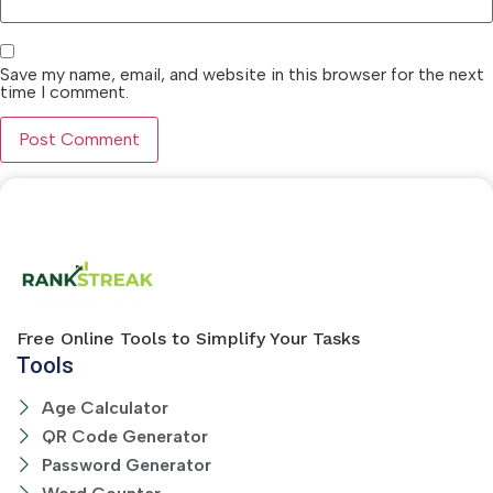
Save my name, email, and website in this browser for the next
time I comment.
Free Online Tools to Simplify Your Tasks
Tools
Age Calculator
QR Code Generator
Password Generator