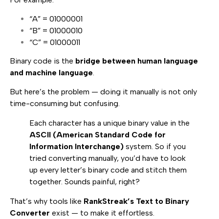
“A” = 01000001
“B” = 01000010
“C” = 01000011
Binary code is the
bridge between human language
and machine language
.
But here’s the problem — doing it manually is not only
time-consuming but confusing.
Each character has a unique binary value in the
ASCII (American Standard Code for
Information Interchange)
system. So if you
tried converting manually, you’d have to look
up every letter’s binary code and stitch them
together. Sounds painful, right?
That’s why tools like
RankStreak’s Text to Binary
Converter
exist — to make it effortless.