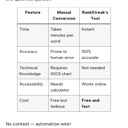
Feature
Manual
RankStreak’s
Conversion
Tool
Time
Takes
Instant
minutes per
word
Accuracy
Prone to
100%
human error
accurate
Technical
Requires
Not needed
Knowledge
ASCII chart
Accessibility
Needs
Works online
calculator
Cost
Free but
Free and
tedious
fast
No contest — automation wins!