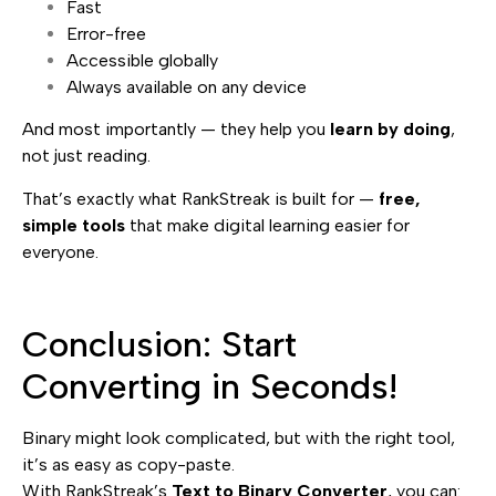
Fast
Error-free
Accessible globally
Always available on any device
And most importantly — they help you
learn by doing
,
not just reading.
That’s exactly what RankStreak is built for —
free,
simple tools
that make digital learning easier for
everyone.
Conclusion: Start
Converting in Seconds!
Binary might look complicated, but with the right tool,
it’s as easy as copy-paste.
With RankStreak’s
Text to Binary Converter
, you can: