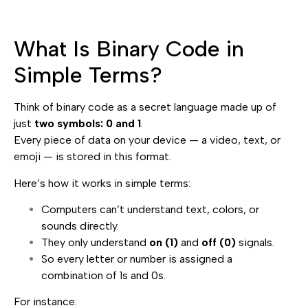
What Is Binary Code in
Simple Terms?
Think of binary code as a secret language made up of
just
two symbols: 0 and 1
.
Every piece of data on your device — a video, text, or
emoji — is stored in this format.
Here’s how it works in simple terms:
Computers can’t understand text, colors, or
sounds directly.
They only understand
on (1)
and
off (0)
signals.
So every letter or number is assigned a
combination of 1s and 0s.
For instance: