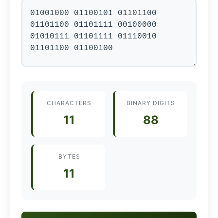
CHARACTERS
BINARY DIGITS
11
88
BYTES
11