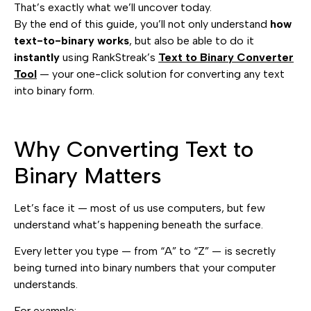
That’s exactly what we’ll uncover today.
By the end of this guide, you’ll not only understand
how
text-to-binary works
, but also be able to do it
instantly
using RankStreak’s
Text to Binary Converter
Tool
— your one-click solution for converting any text
into binary form.
Why Converting Text to
Binary Matters
Let’s face it — most of us use computers, but few
understand what’s happening beneath the surface.
Every letter you type — from “A” to “Z” — is secretly
being turned into binary numbers that your computer
understands.
For example: