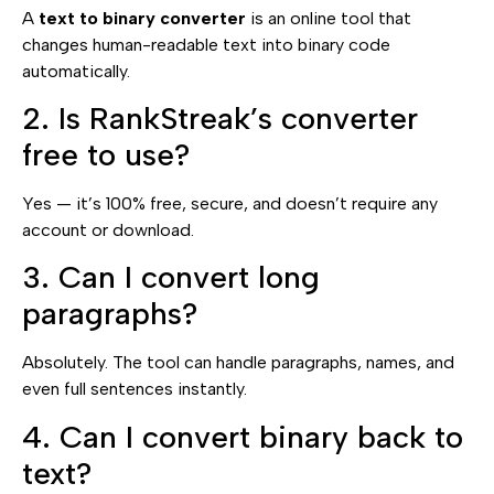
A
text to binary converter
is an online tool that
changes human-readable text into binary code
automatically.
2. Is RankStreak’s converter
free to use?
Yes — it’s 100% free, secure, and doesn’t require any
account or download.
3. Can I convert long
paragraphs?
Absolutely. The tool can handle paragraphs, names, and
even full sentences instantly.
4. Can I convert binary back to
text?