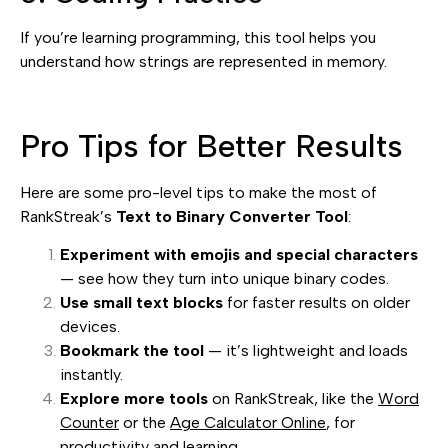
If you’re learning programming, this tool helps you
understand how strings are represented in memory.
Pro Tips for Better Results
Here are some pro-level tips to make the most of
RankStreak’s
Text to Binary Converter Tool
:
Experiment with emojis and special characters
— see how they turn into unique binary codes.
Use small text blocks
for faster results on older
devices.
Bookmark the tool
— it’s lightweight and loads
instantly.
Explore more tools
on RankStreak, like the
Word
Counter
or the
Age Calculator Online
, for
productivity and learning.