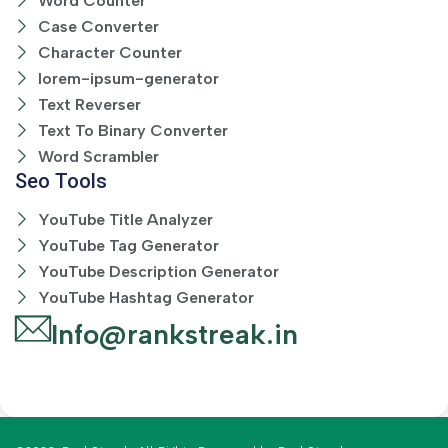
Word Counter
Case Converter
Character Counter
lorem-ipsum-generator
Text Reverser
Text To Binary Converter
Word Scrambler
Seo Tools
YouTube Title Analyzer
YouTube Tag Generator
YouTube Description Generator
YouTube Hashtag Generator
Info@rankstreak.in