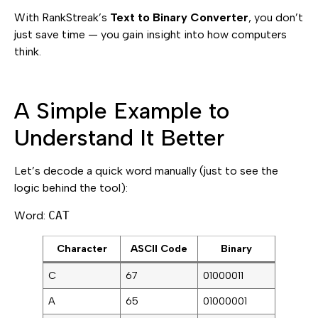
With RankStreak’s
Text to Binary Converter
, you don’t
just save time — you gain insight into how computers
think.
A Simple Example to
Understand It Better
Let’s decode a quick word manually (just to see the
logic behind the tool):
Word:
CAT
Character
ASCII Code
Binary
C
67
01000011
A
65
01000001