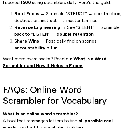
I scored
1600
using scramblers daily. Here’s the gold:
Root Focus
→ Scramble “STRUCT” → construction,
destruction, instruct… → master families.
Reverse Engineering
→ See “SILENT” → scramble
back to “LISTEN” →
double retention
.
Share Wins
→ Post daily find on stories →
accountability + fun
.
Want more exam hacks? Read our
What Is a Word
Scrambler and How It Helps in Exams
.
FAQs: Online Word
Scrambler for Vocabulary
What is an online word scrambler?
A tool that rearranges letters to find
all possible real
words
—perfect for vocabulary building.