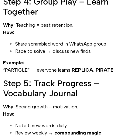
Step 4: Group Play – Learn
Together
Why:
Teaching = best retention.
How:
Share scrambled word in WhatsApp group
Race to solve → discuss new finds
Example:
“PARTICLE” → everyone learns
REPLICA
,
PIRATE
.
Step 5: Track Progress –
Vocabulary Journal
Why:
Seeing growth = motivation.
How:
Note 5 new words daily
Review weekly →
compounding magic