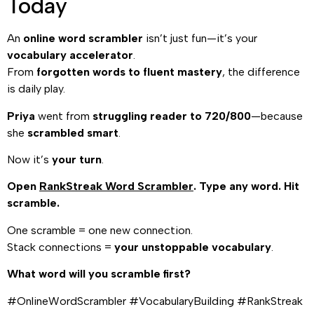
Today
An
online word scrambler
isn’t just fun—it’s your
vocabulary accelerator
.
From
forgotten words to fluent mastery
, the difference
is daily play.
Priya
went from
struggling reader to 720/800
—because
she
scrambled smart
.
Now it’s
your turn
.
Open
RankStreak Word Scrambler
. Type any word. Hit
scramble.
One scramble = one new connection.
Stack connections =
your unstoppable vocabulary
.
What word will you scramble first?
#OnlineWordScrambler #VocabularyBuilding #RankStreak