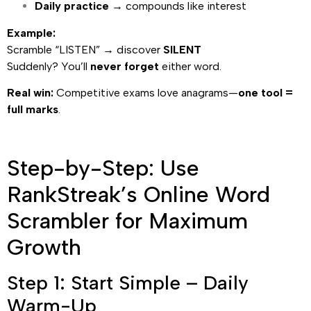
Daily practice
→ compounds like interest
Example:
Scramble “LISTEN” → discover
SILENT
Suddenly? You’ll
never forget
either word.
Real win:
Competitive exams love anagrams—
one tool =
full marks
.
Step-by-Step: Use
RankStreak’s Online Word
Scrambler for Maximum
Growth
Step 1: Start Simple – Daily
Warm-Up