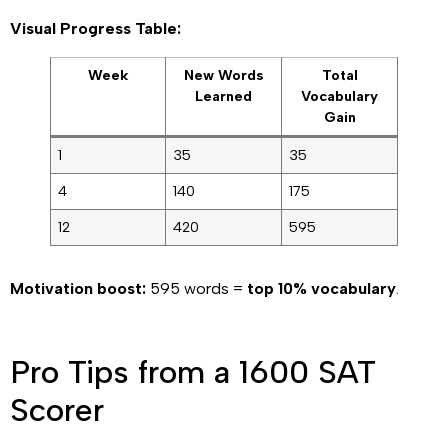
Visual Progress Table:
Week
New Words
Total
Learned
Vocabulary
Gain
1
35
35
4
140
175
12
420
595
Motivation boost:
595 words =
top 10% vocabulary
.
Pro Tips from a 1600 SAT
Scorer