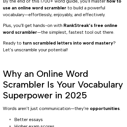
By the end of this 1700+ word guide, you’ll master
how to
use an online word scrambler
to build a powerful
vocabulary—effortlessly, enjoyably, and effectively.
Plus, you’ll get hands-on with
RankStreak’s free online
word scrambler
—the simplest, fastest tool out there.
Ready to
turn scrambled letters into word mastery
?
Let’s unscramble your potential!
Why an Online Word
Scrambler Is Your Vocabulary
Superpower in 2025
Words aren’t just communication—they’re
opportunities
.
Better essays
Higher exam scores