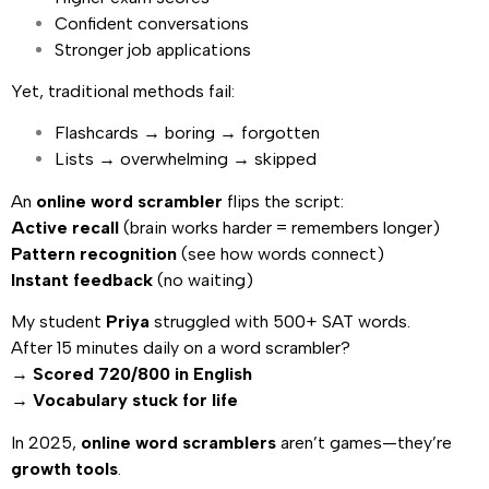
Confident conversations
Stronger job applications
Yet, traditional methods fail:
Flashcards → boring → forgotten
Lists → overwhelming → skipped
An
online word scrambler
flips the script:
Active recall
(brain works harder = remembers longer)
Pattern recognition
(see how words connect)
Instant feedback
(no waiting)
My student
Priya
struggled with 500+ SAT words.
After 15 minutes daily on a word scrambler?
→
Scored 720/800 in English
→
Vocabulary stuck for life
In 2025,
online word scramblers
aren’t games—they’re
growth tools
.