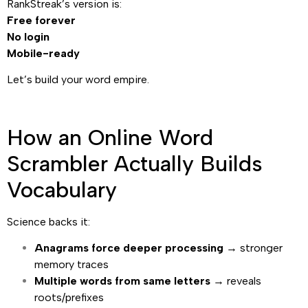
RankStreak’s version is:
Free forever
No login
Mobile-ready
Let’s build your word empire.
How an Online Word
Scrambler Actually Builds
Vocabulary
Science backs it:
Anagrams force deeper processing
→ stronger
memory traces
Multiple words from same letters
→ reveals
roots/prefixes