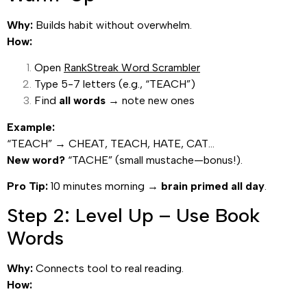
Why:
Builds habit without overwhelm.
How:
Open
RankStreak Word Scrambler
Type 5-7 letters (e.g., “TEACH”)
Find
all words
→ note new ones
Example:
“TEACH” → CHEAT, TEACH, HATE, CAT…
New word?
“TACHE” (small mustache—bonus!).
Pro Tip:
10 minutes morning →
brain primed all day
.
Step 2: Level Up – Use Book
Words
Why:
Connects tool to real reading.
How: