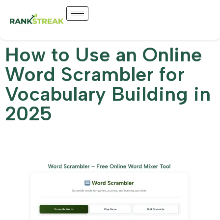
How to Use an Online
Word Scrambler for
Vocabulary Building in
2025