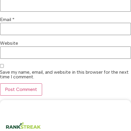
Email
*
Website
Save my name, email, and website in this browser for the next
time I comment.