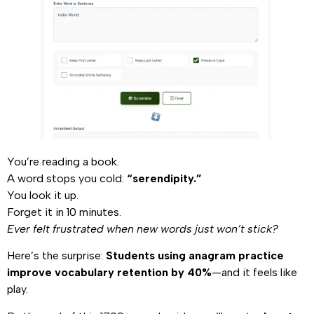
You’re reading a book.
A word stops you cold:
“serendipity.”
You look it up.
Forget it in 10 minutes.
Ever felt frustrated when new words just won’t stick?
Here’s the surprise:
Students using anagram practice
improve vocabulary retention by 40%
—and it feels like
play.