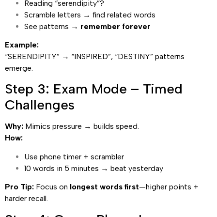
Reading “serendipity”?
Scramble letters → find related words
See patterns →
remember forever
Example:
“SERENDIPITY” → “INSPIRED”, “DESTINY” patterns
emerge.
Step 3: Exam Mode – Timed
Challenges
Why:
Mimics pressure → builds speed.
How:
Use phone timer + scrambler
10 words in 5 minutes → beat yesterday
Pro Tip:
Focus on
longest words first
—higher points +
harder recall.