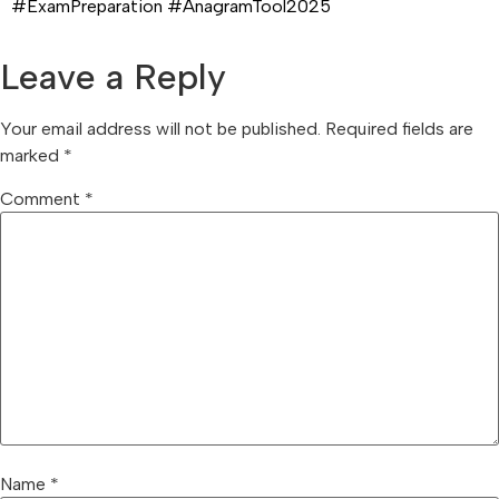
#ExamPreparation #AnagramTool2025
Leave a Reply
Your email address will not be published.
Required fields are
marked
*
Comment
*
Name
*