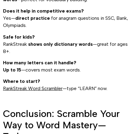
Does it help in competitive exams?
Yes—
direct practice
for anagram questions in SSC, Bank,
Olympiads.
Safe for kids?
RankStreak
shows only dictionary words
—great for ages
8+.
How many letters can it handle?
Up to 15
—covers most exam words.
Where to start?
RankStreak Word Scrambler
—type “LEARN” now.
Conclusion: Scramble Your
Way to Word Mastery—