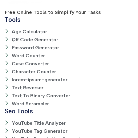
Free Online Tools to Simplify Your Tasks
Tools
Age Calculator
QR Code Generator
Password Generator
Word Counter
Case Converter
Character Counter
lorem-ipsum-generator
Text Reverser
Text To Binary Converter
Word Scrambler
Seo Tools
YouTube Title Analyzer
YouTube Tag Generator