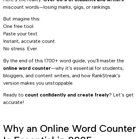
miscount words—losing marks, gigs, or rankings.
But imagine this:
One free tool.
Paste your text.
Instant, accurate count.
No stress. Ever.
By the end of this 1700+ word guide, you’ll master the
online word counter
—why it’s essential for students,
bloggers, and content writers, and how RankStreak’s
version makes you unstoppable.
Ready to
count confidently and create freely
? Let’s get
accurate!
Why an Online Word Counter