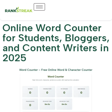
Online Word Counter
for Students, Bloggers,
and Content Writers in
2025