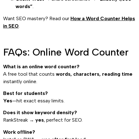
words”
.
Want SEO mastery? Read our
How a Word Counter Helps
in SEO
.
FAQs: Online Word Counter
What is an online word counter?
A free tool that counts
words, characters, reading time
instantly online.
Best for students?
Yes
—hit exact essay limits.
Does it show keyword density?
RankStreak →
yes
, perfect for SEO.
Work offline?