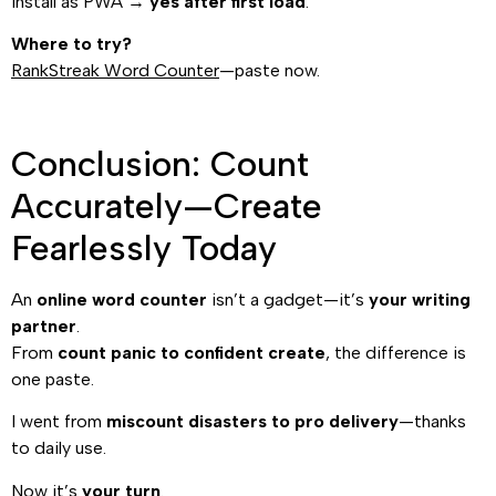
Install as PWA →
yes after first load
.
Where to try?
RankStreak Word Counter
—paste now.
Conclusion: Count
Accurately—Create
Fearlessly Today
An
online word counter
isn’t a gadget—it’s
your writing
partner
.
From
count panic to confident create
, the difference is
one paste.
I went from
miscount disasters to pro delivery
—thanks
to daily use.
Now it’s
your turn
.