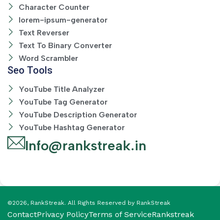
Character Counter
lorem-ipsum-generator
Text Reverser
Text To Binary Converter
Word Scrambler
Seo Tools
YouTube Title Analyzer
YouTube Tag Generator
YouTube Description Generator
YouTube Hashtag Generator
Info@rankstreak.in
©2026, RankStreak. All Rights Reserved by RankStreak
Contact
Privacy Policy
Terms of Service
Rankstreak