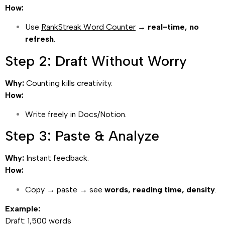
How:
Use
RankStreak Word Counter
→
real-time, no
refresh
.
Step 2: Draft Without Worry
Why:
Counting kills creativity.
How:
Write freely in Docs/Notion.
Step 3: Paste & Analyze
Why:
Instant feedback.
How:
Copy → paste → see
words, reading time, density
.
Example:
Draft: 1,500 words