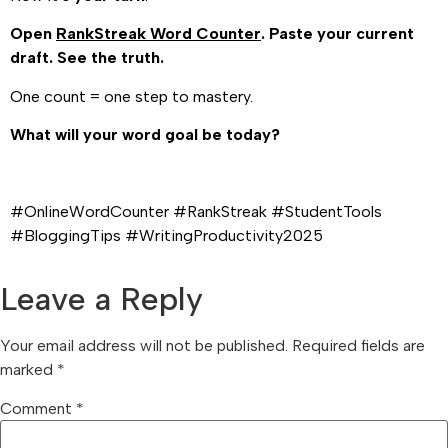
Open
RankStreak Word Counter
. Paste your current
draft. See the truth.
One count = one step to mastery.
What will your word goal be today?
#OnlineWordCounter #RankStreak #StudentTools
#BloggingTips #WritingProductivity2025
Leave a Reply
Your email address will not be published.
Required fields are
marked
*
Comment
*