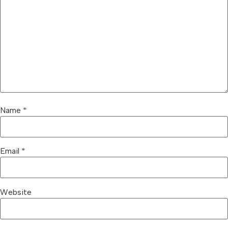
Name
*
Email
*
Website