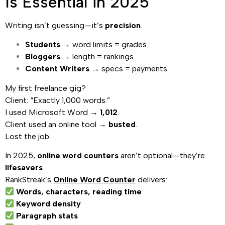
Is Essential in 2025
Writing isn’t guessing—it’s
precision
.
Students
→ word limits = grades
Bloggers
→ length = rankings
Content Writers
→ specs = payments
My first freelance gig?
Client: “Exactly 1,000 words.”
I used Microsoft Word →
1,012
.
Client used an online tool →
busted
.
Lost the job.
In 2025,
online word counters
aren’t optional—they’re
lifesavers
.
RankStreak’s
Online Word Counter
delivers:
Words, characters, reading time
Keyword density
Paragraph stats