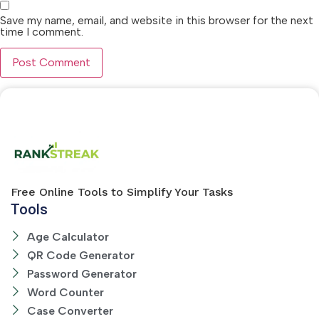
Save my name, email, and website in this browser for the next
time I comment.
Free Online Tools to Simplify Your Tasks
Tools
Age Calculator
QR Code Generator
Password Generator
Word Counter
Case Converter