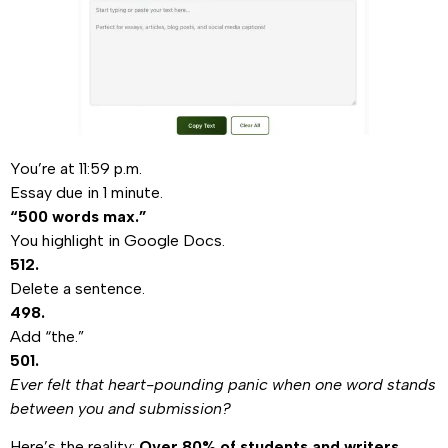
You’re at 11:59 p.m.
Essay due in 1 minute.
“500 words max.”
You highlight in Google Docs.
512.
Delete a sentence.
498.
Add “the.”
501.
Ever felt that heart-pounding panic when one word stands
between you and submission?
Here’s the reality:
Over 80% of students and writers