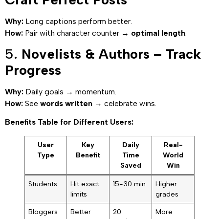
Why:
Long captions perform better.
How:
Pair with character counter →
optimal length
.
5.
Novelists & Authors – Track
Progress
Why:
Daily goals → momentum.
How:
See
words written
→ celebrate wins.
Benefits Table for Different Users:
User
Key
Daily
Real-
Type
Benefit
Time
World
Saved
Win
Students
Hit exact
15-30 min
Higher
limits
grades
Bloggers
Better
20
More