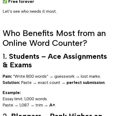
Free forever
Let’s see who needs it most.
Who Benefits Most from an
Online Word Counter?
1.
Students – Ace Assignments
& Exams
Pain:
“Write 800 words” → guesswork → lost marks.
Solution:
Paste → exact count →
perfect submission
.
Example:
Essay limit: 1,000 words
Paste → 1,087 → trim →
A+
.