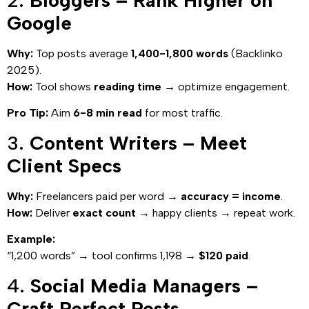
2.
Bloggers – Rank Higher on
Google
Why:
Top posts average
1,400-1,800 words
(Backlinko
2025).
How:
Tool shows
reading time
→ optimize engagement.
Pro Tip:
Aim
6-8 min read
for most traffic.
3.
Content Writers – Meet
Client Specs
Why:
Freelancers paid per word →
accuracy = income
.
How:
Deliver
exact count
→ happy clients → repeat work.
Example:
“1,200 words” → tool confirms 1,198 →
$120 paid
.
4.
Social Media Managers –
Craft Perfect Posts