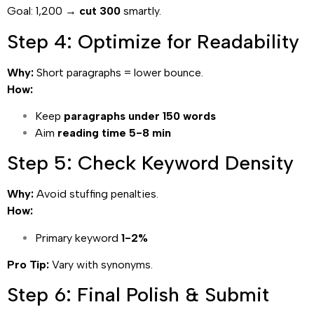
Goal: 1,200 →
cut 300
smartly.
Step 4: Optimize for Readability
Why:
Short paragraphs = lower bounce.
How:
Keep
paragraphs under 150 words
Aim
reading time 5-8 min
Step 5: Check Keyword Density
Why:
Avoid stuffing penalties.
How:
Primary keyword
1-2%
Pro Tip:
Vary with synonyms.
Step 6: Final Polish & Submit