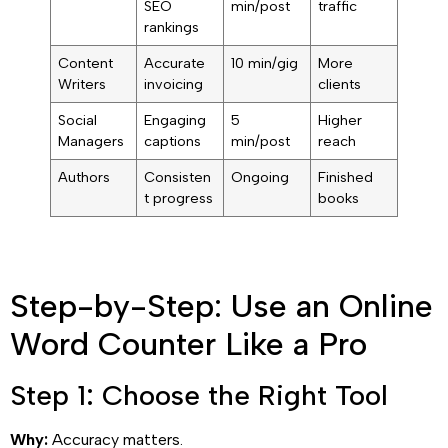
SEO
min/post
traffic
rankings
Content
Accurate
10 min/gig
More
Writers
invoicing
clients
Social
Engaging
5
Higher
Managers
captions
min/post
reach
Authors
Consisten
Ongoing
Finished
t progress
books
Step-by-Step: Use an Online
Word Counter Like a Pro
Step 1: Choose the Right Tool
Why:
Accuracy matters.