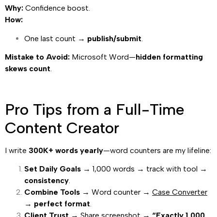
Why:
Confidence boost.
How:
One last count →
publish/submit
.
Mistake to Avoid:
Microsoft Word—
hidden formatting
skews count
.
Pro Tips from a Full-Time
Content Creator
I write
300K+ words yearly
—word counters are my lifeline:
Set Daily Goals
→ 1,000 words → track with tool →
consistency
.
Combine Tools
→ Word counter →
Case Converter
→
perfect format
.
Client Trust
→ Share screenshot →
“Exactly 1,000