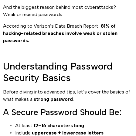
And the biggest reason behind most cyberattacks?
Weak or reused passwords.
According to
Verizon’s Data Breach Report
,
81% of
hacking-related breaches involve weak or stolen
passwords.
Understanding Password
Security Basics
Before diving into advanced tips, let’s cover the basics of
what makes a
strong password
.
A Secure Password Should Be:
At least
12–16 characters long
Include
uppercase + lowercase letters