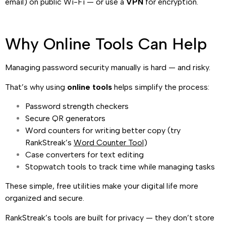
email) on public Wi-Fi — or use a
VPN
for encryption.
Why Online Tools Can Help
Managing password security manually is hard — and risky.
That’s why using
online tools
helps simplify the process:
Password strength checkers
Secure QR generators
Word counters for writing better copy (try
RankStreak’s
Word Counter Tool
)
Case converters for text editing
Stopwatch tools to track time while managing tasks
These simple, free utilities make your digital life more
organized and secure.
RankStreak’s tools are built for privacy — they don’t store