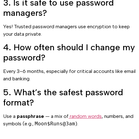
3. Is it safe to use password
managers?
Yes! Trusted password managers use encryption to keep
your data private.
4. How often should I change my
password?
Every 3–6 months, especially for critical accounts like email
and banking.
5. What’s the safest password
format?
Use a
passphrase
— a mix of
random words
, numbers, and
symbols (e.g.,
Moon$Runs@3am
).