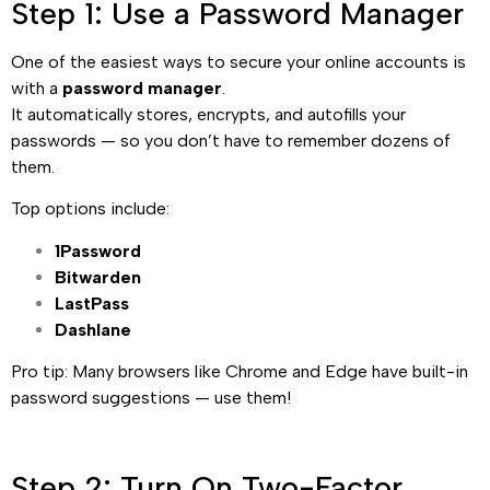
Step 1: Use a Password Manager
One of the easiest ways to secure your online accounts is
with a
password manager
.
It automatically stores, encrypts, and autofills your
passwords — so you don’t have to remember dozens of
them.
Top options include:
1Password
Bitwarden
LastPass
Dashlane
Pro tip: Many browsers like Chrome and Edge have built-in
password suggestions — use them!
Step 2: Turn On Two-Factor