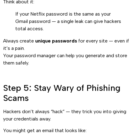
Think about it:
If your Netflix password is the same as your
Gmail password — a single leak can give hackers
total access.
Always create
unique passwords
for every site — even if
it’s a pain.
Your password manager can help you generate and store
them safely.
Step 5: Stay Wary of Phishing
Scams
Hackers don’t always “hack” — they trick you into giving
your credentials away.
You might get an email that looks like: