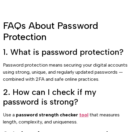
FAQs About Password
Protection
1. What is password protection?
Password protection means securing your digital accounts
using strong, unique, and regularly updated passwords —
combined with 2FA and safe online practices.
2. How can I check if my
password is strong?
Use a
password strength checker
tool
that measures
length, complexity, and uniqueness.