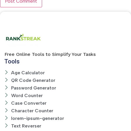
Free Online Tools to Simplify Your Tasks
Tools
Age Calculator
QR Code Generator
Password Generator
Word Counter
Case Converter
Character Counter
lorem-ipsum-generator
Text Reverser