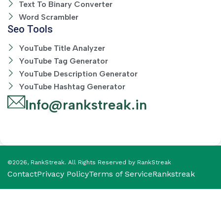
Text To Binary Converter
Word Scrambler
Seo Tools
YouTube Title Analyzer
YouTube Tag Generator
YouTube Description Generator
YouTube Hashtag Generator
Info@rankstreak.in
©2026, RankStreak. All Rights Reserved by RankStreak
Contact
Privacy Policy
Terms of Service
Rankstreak