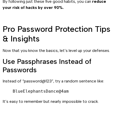
By following just these five good habits, you can
reduce
your risk of hacks by over 90%.
Pro Password Protection Tips
& Insights
Now that you know the basics, let’s level up your defenses.
Use Passphrases Instead of
Passwords
Instead of “password@123”, try a random sentence like:
BlueElephantsDance@4am
It’s easy to remember but nearly impossible to crack.