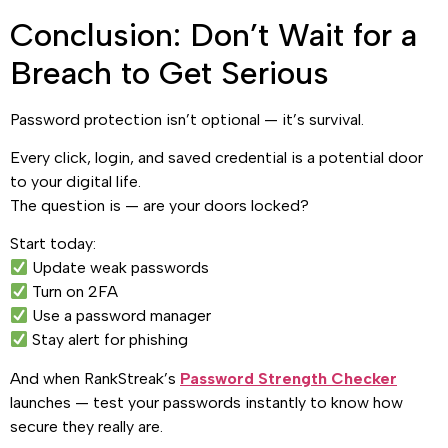
Conclusion: Don’t Wait for a
Breach to Get Serious
Password protection isn’t optional — it’s survival.
Every click, login, and saved credential is a potential door
to your digital life.
The question is — are your doors locked?
Start today:
Update weak passwords
Turn on 2FA
Use a password manager
Stay alert for phishing
And when RankStreak’s
Password Strength Checker
launches — test your passwords instantly to know how
secure they really are.