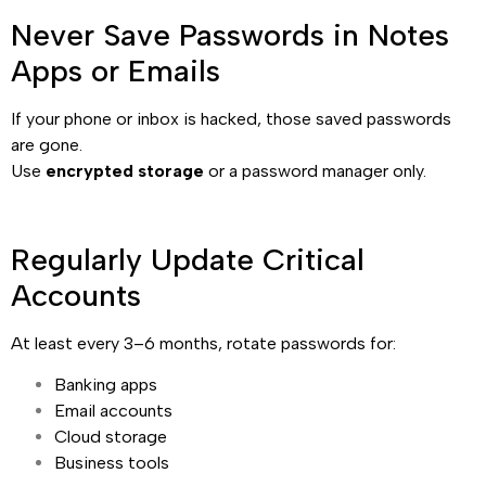
Never Save Passwords in Notes
Apps or Emails
If your phone or inbox is hacked, those saved passwords
are gone.
Use
encrypted storage
or a password manager only.
Regularly Update Critical
Accounts
At least every 3–6 months, rotate passwords for:
Banking apps
Email accounts
Cloud storage
Business tools