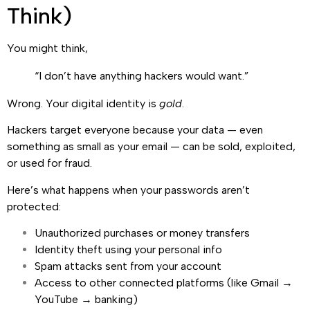
Think)
You might think,
“I don’t have anything hackers would want.”
Wrong. Your digital identity is
gold
.
Hackers target everyone because your data — even
something as small as your email — can be sold, exploited,
or used for fraud.
Here’s what happens when your passwords aren’t
protected:
Unauthorized purchases or money transfers
Identity theft using your personal info
Spam attacks sent from your account
Access to other connected platforms (like Gmail →
YouTube → banking)