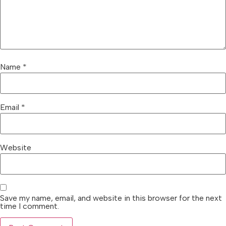
Name
*
Email
*
Website
Save my name, email, and website in this browser for the next
time I comment.