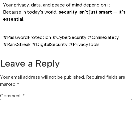
Your privacy, data, and peace of mind depend on it.
Because in today’s world,
security isn’t just smart — it’s
essential.
#PasswordProtection #CyberSecurity #OnlineSafety
#RankStreak #DigitalSecurity #PrivacyTools
Leave a Reply
Your email address will not be published.
Required fields are
marked
*
Comment
*