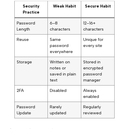
Security
Weak Habit
Secure Habit
Practice
Password
6–8
12–16+
Length
characters
characters
Reuse
Same
Unique for
password
every site
everywhere
Storage
Written on
Stored in
notes or
encrypted
saved in plain
password
text
manager
2FA
Disabled
Always
enabled
Password
Rarely
Regularly
Update
updated
reviewed