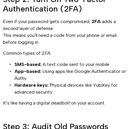
Authentication (2FA)
Even if your password gets compromised,
2FA
adds a
second layer of defense.
This means you’ll need a code from your phone or email
before logging in.
Common types of 2FA:
SMS-based:
A text code sent to your mobile
App-based:
Using apps like Google Authenticator or
Authy
Hardware keys:
Physical devices like YubiKey for
advanced security
It’s like having a
digital deadbolt
on your account.
Step 3: Audit Old Passwords