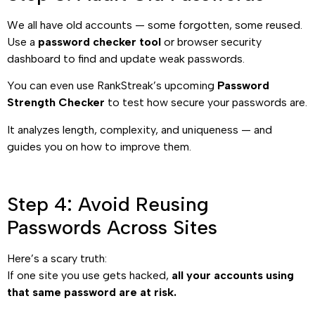
We all have old accounts — some forgotten, some reused.
Use a
password checker tool
or browser security
dashboard to find and update weak passwords.
You can even use RankStreak’s upcoming
Password
Strength Checker
to test how secure your passwords are.
It analyzes length, complexity, and uniqueness — and
guides you on how to improve them.
Step 4: Avoid Reusing
Passwords Across Sites
Here’s a scary truth:
If one site you use gets hacked,
all your accounts using
that same password are at risk.