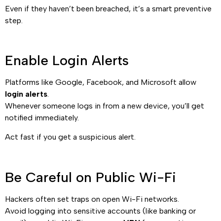
Even if they haven’t been breached, it’s a smart preventive
step.
Enable Login Alerts
Platforms like Google, Facebook, and Microsoft allow
login alerts
.
Whenever someone logs in from a new device, you’ll get
notified immediately.
Act fast if you get a suspicious alert.
Be Careful on Public Wi-Fi
Hackers often set traps on open Wi-Fi networks.
Avoid logging into sensitive accounts (like banking or