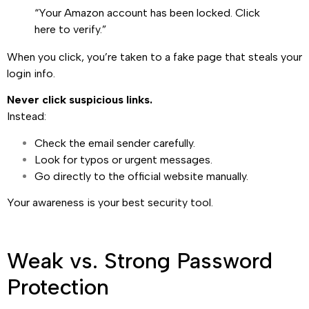
“Your Amazon account has been locked. Click
here to verify.”
When you click, you’re taken to a fake page that steals your
login info.
Never click suspicious links.
Instead:
Check the email sender carefully.
Look for typos or urgent messages.
Go directly to the official website manually.
Your awareness is your best security tool.
Weak vs. Strong Password
Protection