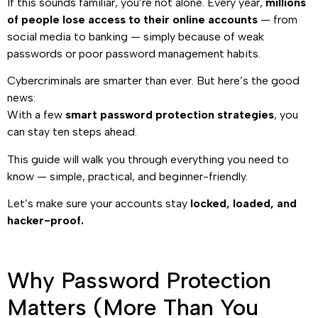
If this sounds familiar, you’re not alone. Every year,
millions
of people lose access to their online accounts
— from
social media to banking — simply because of weak
passwords or poor password management habits.
Cybercriminals are smarter than ever. But here’s the good
news:
With a few
smart password protection strategies
, you
can stay ten steps ahead.
This guide will walk you through everything you need to
know — simple, practical, and beginner-friendly.
Let’s make sure your accounts stay
locked, loaded, and
hacker-proof.
Why Password Protection
Matters (More Than You