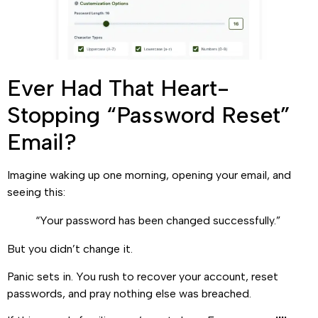
Ever Had That Heart-
Stopping “Password Reset”
Email?
Imagine waking up one morning, opening your email, and
seeing this:
“Your password has been changed successfully.”
But you didn’t change it.
Panic sets in. You rush to recover your account, reset
passwords, and pray nothing else was breached.