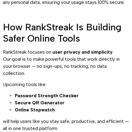
any personal data, ensuring your usage stays 100% secure.
How RankStreak Is Building
Safer Online Tools
RankStreak focuses on
user privacy and simplicity
.
Our goal is to make powerful tools that work directly in
your browser — no sign-ups, no tracking, no data
collection.
Upcoming tools like:
Password Strength Checker
Secure QR Generator
Online Stopwatch
will help users like you stay safe, productive, and efficient —
all in one trusted platform.