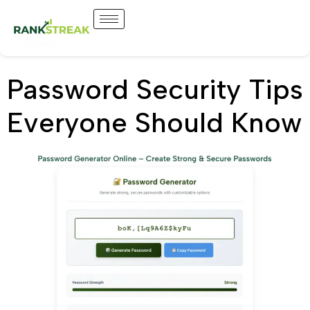
Password Security Tips
Everyone Should Know