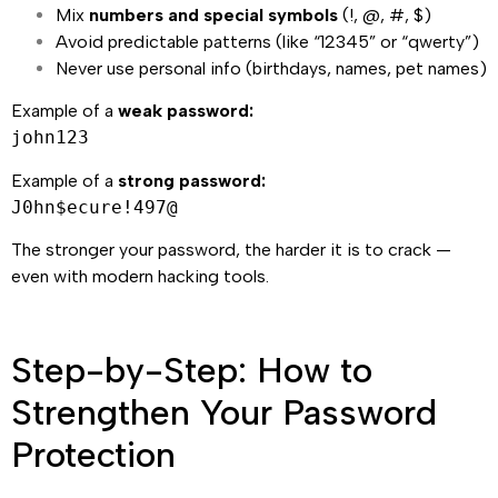
Mix
numbers and special symbols
(!, @, #, $)
Avoid predictable patterns (like “12345” or “qwerty”)
Never use personal info (birthdays, names, pet names)
Example of a
weak password:
john123
Example of a
strong password:
J0hn$ecure!497@
The stronger your password, the harder it is to crack —
even with modern hacking tools.
Step-by-Step: How to
Strengthen Your Password
Protection