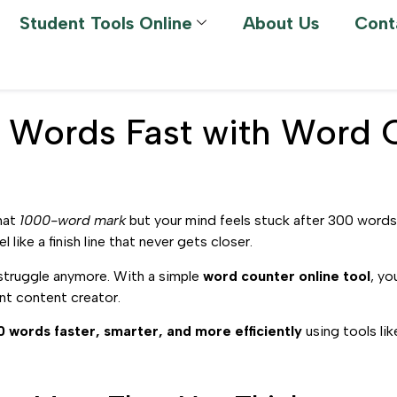
Student Tools Online
About Us
Cont
 Words Fast with Word 
that
1000-word mark
but your mind feels stuck after 300 words
 like a finish line that never gets closer.
struggle anymore. With a simple
word counter online tool
, yo
nt content creator.
0 words faster, smarter, and more efficiently
using tools li