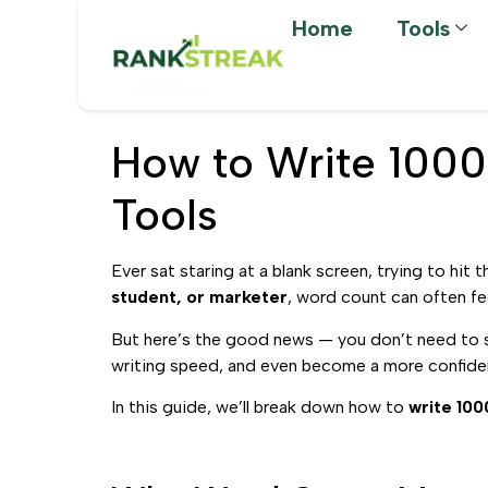
Home
Tools
How to Write 1000
Tools
Ever sat staring at a blank screen, trying to hit 
student, or marketer
, word count can often feel
But here’s the good news — you don’t need to 
writing speed, and even become a more confide
In this guide, we’ll break down how to
write 100