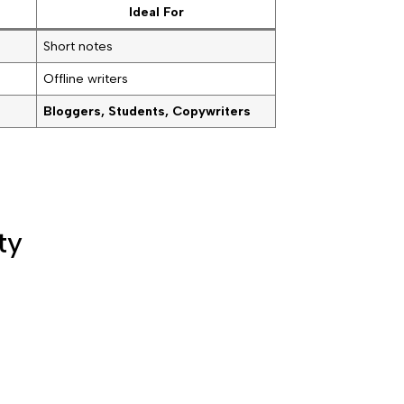
Ideal For
Short notes
Offline writers
Bloggers, Students, Copywriters
ty