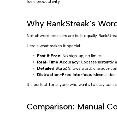
fuels productivity.
Why RankStreak’s Word 
Not all word counters are built equally. RankStre
Here’s what makes it special:
Fast & Free:
No sign-up, no limits.
Real-Time Accuracy:
Updates instantly a
Detailed Stats:
Shows word, character, and
Distraction-Free Interface:
Minimal desi
It’s perfect for anyone who wants to stay cons
Comparison: Manual Co