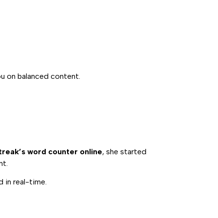
ou on balanced content.
reak’s word counter online
, she started
nt.
 in real-time.