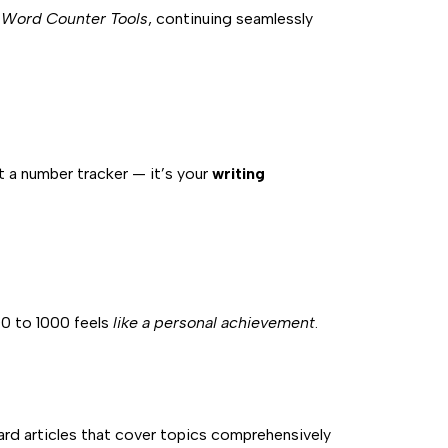
 Word Counter Tools
, continuing seamlessly
ust a number tracker — it’s your
writing
00 to 1000 feels
like a personal achievement
.
rd articles that cover topics comprehensively