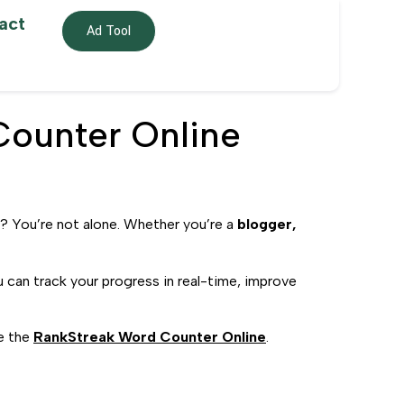
act
Ad Tool
Counter Online
? You’re not alone. Whether you’re a
blogger,
u can track your progress in real-time, improve
ke the
RankStreak Word Counter Online
.