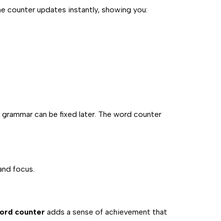
 The counter updates instantly, showing you:
 grammar can be fixed later. The word counter
and focus.
word counter
adds a sense of achievement that