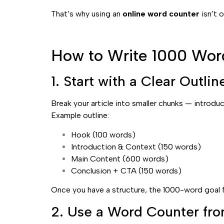
That’s why using an
online word counter
isn’t o
How to Write 1000 Word
1. Start with a Clear Outlin
Break your article into smaller chunks — introdu
Example outline:
Hook (100 words)
Introduction & Context (150 words)
Main Content (600 words)
Conclusion + CTA (150 words)
Once you have a structure, the 1000-word goal fe
2. Use a Word Counter fro