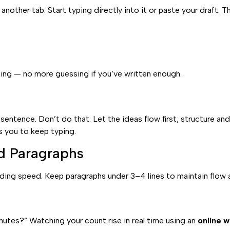
 another tab. Start typing directly into it or paste your draft.
ng — no more guessing if you’ve written enough.
ntence. Don’t do that. Let the ideas flow first; structure and
s you to keep typing.
d Paragraphs
ing speed. Keep paragraphs under 3–4 lines to maintain flow 
inutes?” Watching your count rise in real time using an
online 