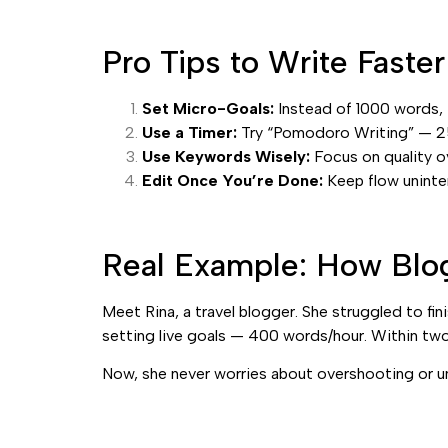
Pro Tips to Write Faste
Set Micro-Goals:
Instead of 1000 words,
Use a Timer:
Try “Pomodoro Writing” — 25 
Use Keywords Wisely:
Focus on quality o
Edit Once You’re Done:
Keep flow uninter
Real Example: How Blo
Meet Rina, a travel blogger. She struggled to fi
setting live goals — 400 words/hour. Within two
Now, she never worries about overshooting or un