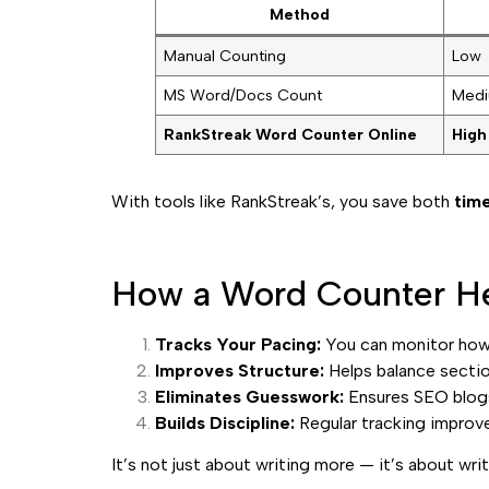
Method
Manual Counting
Low
MS Word/Docs Count
Med
RankStreak Word Counter Online
High
With tools like RankStreak’s, you save both
time
How a Word Counter He
Tracks Your Pacing:
You can monitor how 
Improves Structure:
Helps balance sectio
Eliminates Guesswork:
Ensures SEO blogs
Builds Discipline:
Regular tracking improv
It’s not just about writing more — it’s about wri