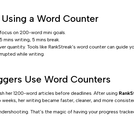
r Using a Word Counter
 focus on 200-word mini goals.
mins writing, 5 mins break.
ver quantity. Tools like RankStreak’s word counter can guide y
rupted while writing.
ggers Use Word Counters
nish her 1200-word articles before deadlines. After using
RankSt
 weeks, her writing became faster, cleaner, and more consiste
dershooting. That’s the magic of having your progress tracked