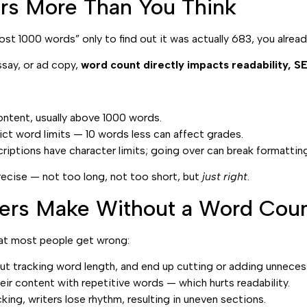
s More Than You Think
most 1000 words” only to find out it was actually 683, you alr
ssay, or ad copy,
word count directly impacts readability, 
ntent, usually above 1000 words.
ct word limits — 10 words less can affect grades.
riptions have character limits; going over can break formatting
recise — not too long, not too short, but
just right
.
ers Make Without a Word Coun
what most people get wrong:
ut tracking word length, and end up cutting or adding unneces
heir content with repetitive words — which hurts readability.
king, writers lose rhythm, resulting in uneven sections.