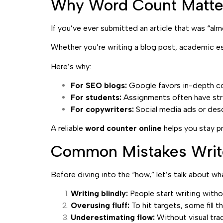
Why Word Count Matter
If you’ve ever submitted an article that was “al
Whether you’re writing a blog post, academic e
Here’s why:
For SEO blogs:
Google favors in-depth co
For students:
Assignments often have stri
For copywriters:
Social media ads or desc
A reliable
word counter online
helps you stay p
Common Mistakes Writ
Before diving into the “how,” let’s talk about 
Writing blindly:
People start writing witho
Overusing fluff:
To hit targets, some fill t
Underestimating flow:
Without visual trac