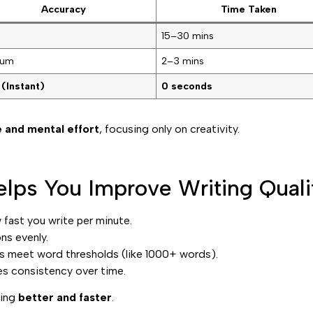
Accuracy
Time Taken
15–30 mins
ium
2–3 mins
 (Instant)
0 seconds
 and mental effort
, focusing only on creativity.
lps You Improve Writing Quali
fast you write per minute.
ns evenly.
 meet word thresholds (like 1000+ words).
es consistency over time.
ting
better and faster
.