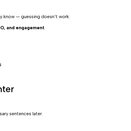
eady know — guessing doesn’t work.
SEO, and engagement
.
.
ter
sary sentences later.