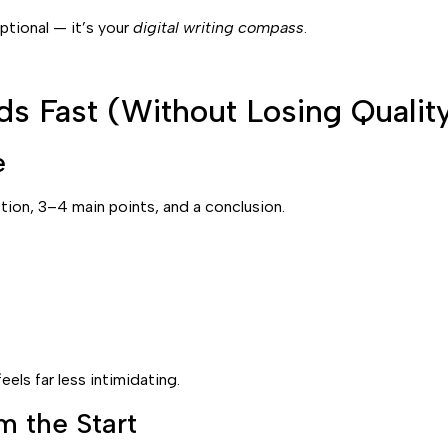
ptional — it’s your
digital writing compass
.
s Fast (Without Losing Qualit
e
ction, 3–4 main points, and a conclusion.
els far less intimidating.
m the Start