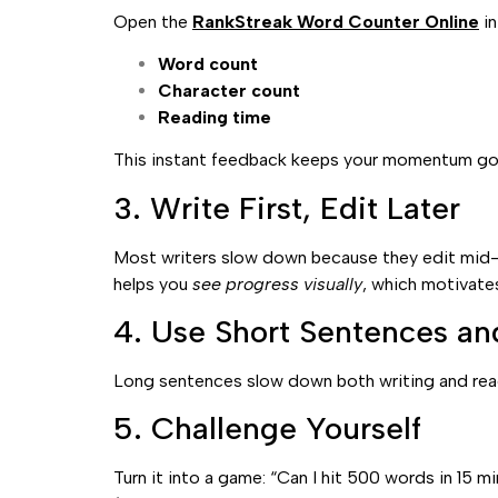
Open the
RankStreak Word Counter Online
in
Word count
Character count
Reading time
This instant feedback keeps your momentum goi
3. Write First, Edit Later
Most writers slow down because they edit mid-se
helps you
see progress visually
, which motivate
4. Use Short Sentences an
Long sentences slow down both writing and read
5. Challenge Yourself
Turn it into a game: “Can I hit 500 words in 15 m