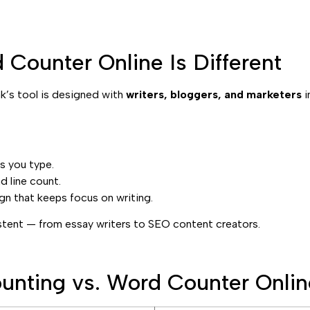
Counter Online Is Different
ak’s tool is designed with
writers, bloggers, and marketers
i
s you type.
 line count.
gn that keeps focus on writing.
istent — from essay writers to SEO content creators.
unting vs. Word Counter Onlin