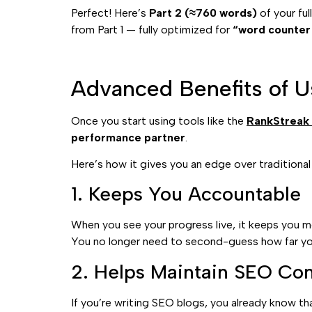
Perfect! Here’s
Part 2 (≈760 words)
of your ful
from Part 1 — fully optimized for
“word counter 
Advanced Benefits of U
Once you start using tools like the
RankStreak
performance partner
.
Here’s how it gives you an edge over traditiona
1. Keeps You Accountable
When you see your progress live, it keeps you 
You no longer need to second-guess how far yo
2. Helps Maintain SEO Con
If you’re writing SEO blogs, you already know t