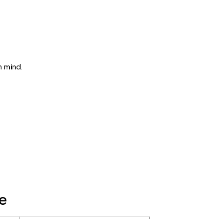
n mind.
e