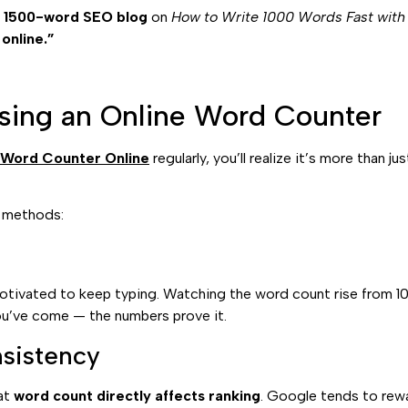
l
1500-word SEO blog
on
How to Write 1000 Words Fast with
online.”
sing an Online Word Counter
 Word Counter Online
regularly, you’ll realize it’s more than j
l methods:
motivated to keep typing. Watching the word count rise from 1
u’ve come — the numbers prove it.
sistency
hat
word count directly affects ranking
. Google tends to rewa